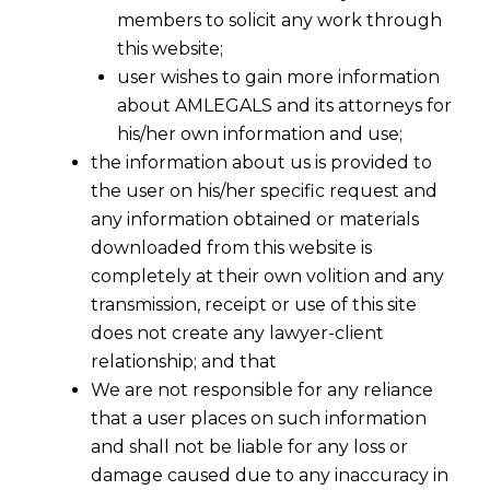
members to solicit any work through
this website;
user wishes to gain more information
about AMLEGALS and its attorneys for
his/her own information and use;
the information about us is provided to
the user on his/her specific request and
India DPDPA Compliance Services
any information obtained or materials
downloaded from this website is
In today’s data-driven world, compliance with
completely at their own volition and any
transmission, receipt or use of this site
data protection laws is essential for businesses.
does not create any lawyer-client
With the enactment of the
Digital Personal
relationship; and that
Data Protection Act (DPDPA), 2023
,
We are not responsible for any reliance
companies operating in India must ensure full
that a user places on such information
compliance to avoid severe penalties. The
and shall not be liable for any loss or
DPDPA
sets a robust legal framework for how
damage caused due to any inaccuracy in
personal data should be collected, processed,