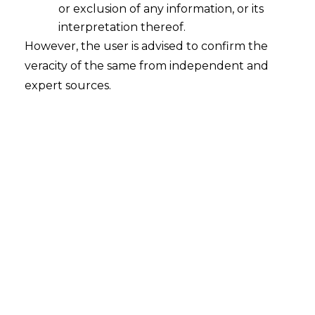
or exclusion of any information, or its
and stored.
AMLEGALS
offers comprehensive
interpretation thereof.
DPDPA compliance services
to help
However, the user is advised to confirm the
businesses navigate this complex regulatory
veracity of the same from independent and
landscape.
expert sources.
Why is DPDPA Compliance Critical for
Businesses in India?
The DPDPA mandates strict rules for businesses
regarding data collection and processing. Non-
compliance can lead to penalties of up to ₹250
crores. Moreover, with increasing customer
concerns about
data privacy
, businesses that
demonstrate compliance can build trust and
gain a competitive edge.