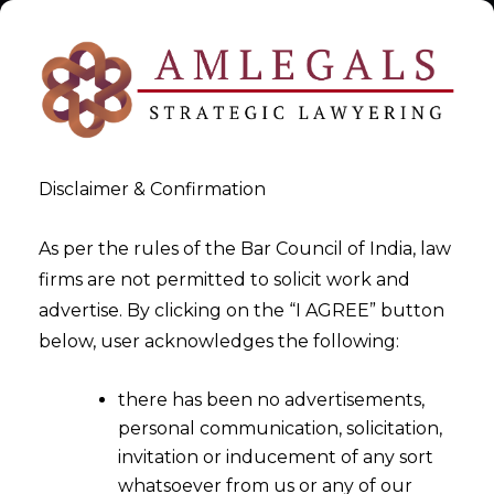
Disclaimer & Confirmation
As per the rules of the Bar Council of India, law
firms are not permitted to solicit work and
India DPDPA Compliance
advertise. By clicking on the “I AGREE” button
below, user acknowledges the following:
Services
there has been no advertisements,
>
India DPDPA Compliance Services
personal communication, solicitation,
invitation or inducement of any sort
whatsoever from us or any of our