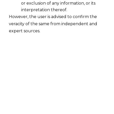
or exclusion of any information, or its
threat: the risk of intellectual property (IP)
interpretation thereof.
infringement, counterfeiting, and brand
However, the user is advised to confirm the
dilution. Entering the Indian market without
veracity of the same from independent and
a robust, pre-emptive IP protection strategy is
expert sources.
not just a risk; it is a guarantee of future
losses. Your brand name, your technology,
and your designs are your most valuable
assets—they require a fortress.
At
AMLEGALS
,
we are the architects of that fortress.
We provide specialized
IP protection
services for Chinese companies in India
,
moving beyond simple registration to
implement a comprehensive, multi-layered
strategy of defense, enforcement, and
monetization.