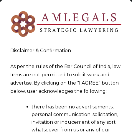
Disclaimer & Confirmation
As per the rules of the Bar Council of India, law
firms are not permitted to solicit work and
advertise. By clicking on the “I AGREE” button
>
IP Protection For Chinese Companies In India
below, user acknowledges the following:
there has been no advertisements,
personal communication, solicitation,
invitation or inducement of any sort
whatsoever from us or any of our