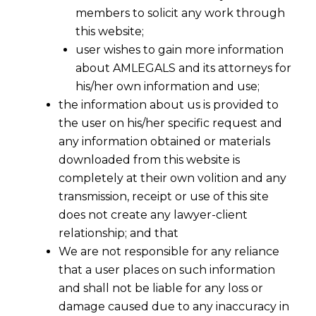
members to solicit any work through
this website;
user wishes to gain more information
about AMLEGALS and its attorneys for
Share
his/her own information and use;
the information about us is provided to
the user on his/her specific request and
any information obtained or materials
downloaded from this website is
IP Protection for Chinese
completely at their own volition and any
Companies in India :A Guide to
transmission, receipt or use of this site
Brand & Technology Protection
does not create any lawyer-client
relationship; and that
Protecting Your Most Valuable Assets in a
We are not responsible for any reliance
High-Growth Maret
For Chinese companies,
that a user places on such information
India represents a market of unprecedented
and shall not be liable for any loss or
scale and opportunity. However, this
damage caused due to any inaccuracy in
opportunity is shadowed by a significant