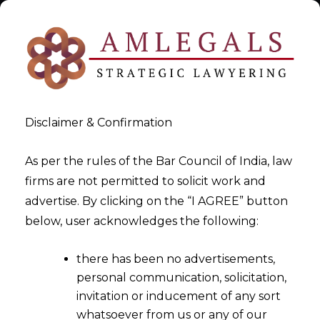
Disclaimer & Confirmation
As per the rules of the Bar Council of India, law
firms are not permitted to solicit work and
Legal Agreement Drafting
advertise. By clicking on the “I AGREE” button
below, user acknowledges the following:
>
Legal Agreement Drafting
there has been no advertisements,
personal communication, solicitation,
invitation or inducement of any sort
whatsoever from us or any of our