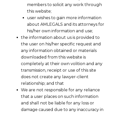
members to solicit any work through
this website;
user wishes to gain more information
about AMLEGALS and its attorneys for
his/her own information and use;
the information about us is provided to
Legal Agreement Drafting Services
the user on his/her specific request and
any information obtained or materials
Every business relationship is unique, and so are its
downloaded from this website is
contractual agreements. At
AMLEGALS
, we offer
completely at their own volition and any
transmission, receipt or use of this site
legal agreement drafting
services tailored to your
does not create any lawyer-client
specific needs, ensuring that your contracts are
relationship; and that
both comprehensive and legally compliant.
We are not responsible for any reliance
that a user places on such information
The Importance of Customized Legal
and shall not be liable for any loss or
Agreements
damage caused due to any inaccuracy in