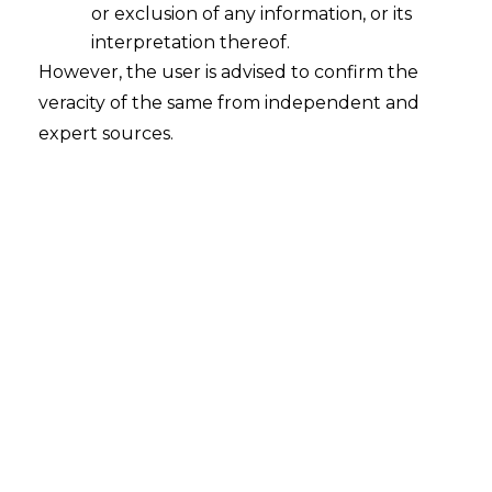
or exclusion of any information, or its
Standardized contracts may not address the unique
interpretation thereof.
aspects of your business relationships. Customized
However, the user is advised to confirm the
legal agreements provide:
veracity of the same from independent and
expert sources.
Specificity:
Tailored terms that reflect the
unique nature of your business dealings.
Flexibility:
Contracts that can adapt to the
specific requirements and circumstances of
each party.
Comprehensive Coverage:
Inclusion of
clauses that address all relevant aspects of
the agreement, reducing the likelihood of
disputes.
Enhanced Protection:
Customized
agreements offer better protection of your
interests by addressing potential risks specific
to your situation.