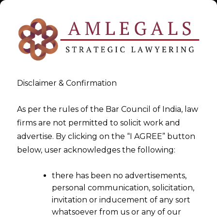
Disclaimer & Confirmation
As per the rules of the Bar Council of India, law
firms are not permitted to solicit work and
M&A Data Liability
advertise. By clicking on the “I AGREE” button
below, user acknowledges the following:
Assessment
there has been no advertisements,
>
M&A Data Liability Assessment
personal communication, solicitation,
invitation or inducement of any sort
whatsoever from us or any of our