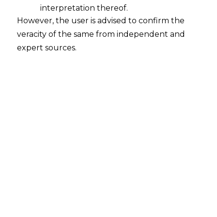
interpretation thereof.
Company,
However, the user is advised to confirm the
veracity of the same from independent and
You Acquire
expert sources.
Its
Data
Liabilities
Under
DPDPA 2023
, acquiring companies
inherit data protection obligations of the
target. Non-compliant consent
mechanisms, security gaps, and
unreported breaches become the
acquirer's responsibility. The
Data
Protection Board
can impose penalties