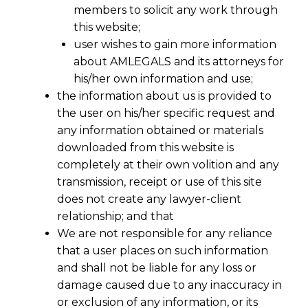
members to solicit any work through
this website;
user wishes to gain more information
about AMLEGALS and its attorneys for
his/her own information and use;
the information about us is provided to
the user on his/her specific request and
any information obtained or materials
downloaded from this website is
completely at their own volition and any
™
VIBE
DATA PRIVACY
transmission, receipt or use of this site
does not create any lawyer-client
M&A DATA LIABILITY ASSESSMENT
relationship; and that
We are not responsible for any reliance
that a user places on such information
When You
and shall not be liable for any loss or
damage caused due to any inaccuracy in
Acquire a
or exclusion of any information, or its