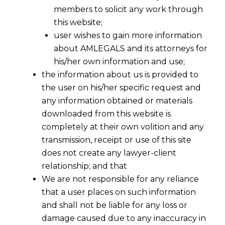
members to solicit any work through
this website;
user wishes to gain more information
about AMLEGALS and its attorneys for
his/her own information and use;
the information about us is provided to
the user on his/her specific request and
any information obtained or materials
downloaded from this website is
completely at their own volition and any
transmission, receipt or use of this site
does not create any lawyer-client
relationship; and that
We are not responsible for any reliance
that a user places on such information
and shall not be liable for any loss or
damage caused due to any inaccuracy in