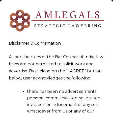
Disclaimer & Confirmation
As per the rules of the Bar Council of India, law
firms are not permitted to solicit work and
Legal Service Issue
advertise. By clicking on the “I AGREE” button
below, user acknowledges the following:
>
>
Business Law
Legal Service Issue
there has been no advertisements,
personal communication, solicitation,
invitation or inducement of any sort
whatsoever from us or any of our