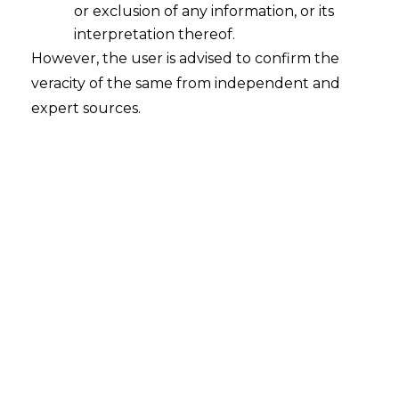
or exclusion of any information, or its
The Charges
interpretation thereof.
However, the user is advised to confirm the
Numerous definitions of law have been put
veracity of the same from independent and
forward over the centuries. The Third New
expert sources.
International Dictionary from
Merriam.definitions of law have been put
forward definitions of law.
Awarded
$800 fine 5 months License suspension
12 Oct 2018