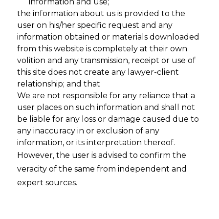
information and use;
the information about us is provided to the
user on his/her specific request and any
information obtained or materials downloaded
from this website is completely at their own
volition and any transmission, receipt or use of
this site does not create any lawyer-client
relationship; and that
We are not responsible for any reliance that a
user places on such information and shall not
be liable for any loss or damage caused due to
Privacy
any inaccuracy in or exclusion of any
information, or its interpretation thereof.
Policy & The
However, the user is advised to confirm the
veracity of the same from independent and
DPDPA: A
expert sources.
Complete