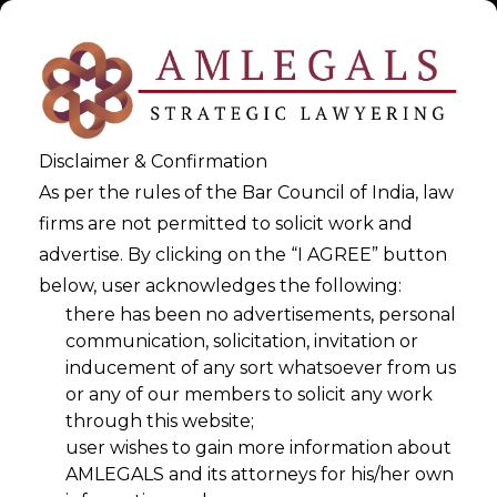
Disclaimer & Confirmation
As per the rules of the Bar Council of India, law
firms are not permitted to solicit work and
advertise. By clicking on the “I AGREE” button
below, user acknowledges the following:
Privacy Policy & The DPDPA
there has been no advertisements, personal
communication, solicitation, invitation or
inducement of any sort whatsoever from us
>
Privacy Policy & The DPDPA
or any of our members to solicit any work
through this website;
user wishes to gain more information about
AMLEGALS and its attorneys for his/her own