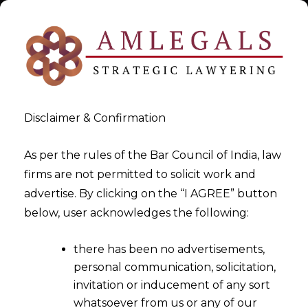
Disclaimer & Confirmation
As per the rules of the Bar Council of India, law
firms are not permitted to solicit work and
advertise. By clicking on the “I AGREE” button
>
Rajkot
below, user acknowledges the following:
there has been no advertisements,
personal communication, solicitation,
invitation or inducement of any sort
whatsoever from us or any of our