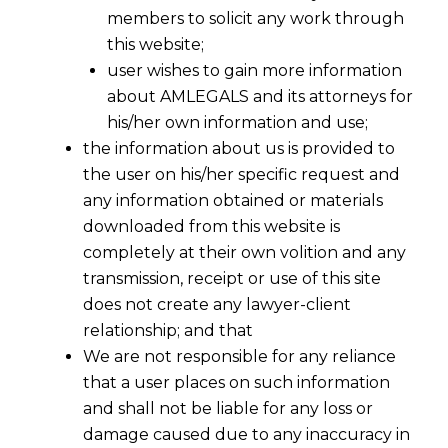
members to solicit any work through
this website;
user wishes to gain more information
about AMLEGALS and its attorneys for
Share
his/her own information and use;
the information about us is provided to
the user on his/her specific request and
any information obtained or materials
downloaded from this website is
Legal Partner in Rajkot: Expert
completely at their own volition and any
Lawyers for Your Business
transmission, receipt or use of this site
does not create any lawyer-client
As the industrial heart of Saurashtra, Rajkot’s
relationship; and that
business community is renowned for its
We are not responsible for any reliance
enterprise and resilience. From the
that a user places on such information
engineering units in Aji GIDC to the bustling
and shall not be liable for any loss or
trade in the city center, we understand that
damage caused due to any inaccuracy in