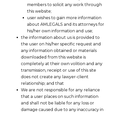
members to solicit any work through
this website;
user wishes to gain more information
about AMLEGALS and its attorneys for
Share
his/her own information and use;
the information about us is provided to
the user on his/her specific request and
any information obtained or materials
downloaded from this website is
Gateway Legal Services for UAE-
completely at their own volition and any
India Investments
transmission, receipt or use of this site
does not create any lawyer-client
The UAE-India corridor is a powerhouse of
relationship; and that
trade and investment.
AMLEGALS
provides
We are not responsible for any reliance
strategic legal counsel to UAE-based
that a user places on such information
businesses, family offices, and funds
and shall not be liable for any loss or
capitalizing on opportunities in India. We
damage caused due to any inaccuracy in