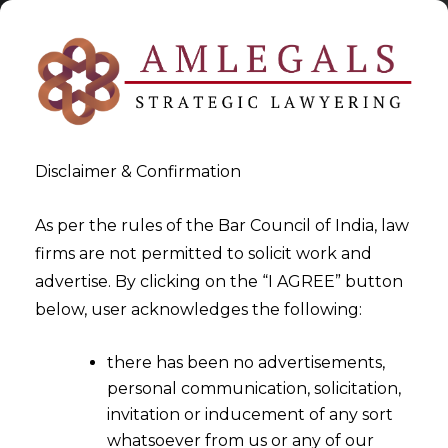
Disclaimer & Confirmation
As per the rules of the Bar Council of India, law
firms are not permitted to solicit work and
advertise. By clicking on the “I AGREE” button
>
Legal services for UAE companies in India
below, user acknowledges the following:
there has been no advertisements,
personal communication, solicitation,
invitation or inducement of any sort
whatsoever from us or any of our