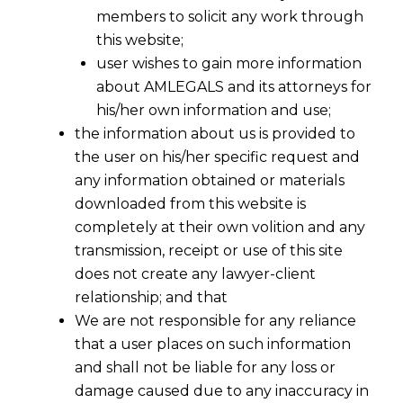
members to solicit any work through
this website;
user wishes to gain more information
about AMLEGALS and its attorneys for
Share
his/her own information and use;
the information about us is provided to
the user on his/her specific request and
any information obtained or materials
downloaded from this website is
Legal Support Engineered for the
completely at their own volition and any
Velocity of Silicon Valley
transmission, receipt or use of this site
does not create any lawyer-client
In the epicentre of global innovation, speed
relationship; and that
and scalability are currency. For San Francisco
We are not responsible for any reliance
and Bay Area tech companies, from pre-seed
that a user places on such information
startups to post-IPO giants, legal friction is a
and shall not be liable for any loss or
drag on growth and a drain on capital. The
damage caused due to any inaccuracy in