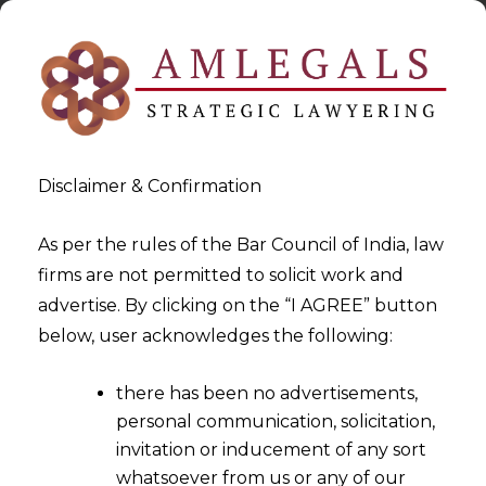
Disclaimer & Confirmation
As per the rules of the Bar Council of India, law
firms are not permitted to solicit work and
advertise. By clicking on the “I AGREE” button
>
>
Legal Services for US companies in India
San-Franciso
below, user acknowledges the following:
there has been no advertisements,
personal communication, solicitation,
invitation or inducement of any sort
whatsoever from us or any of our