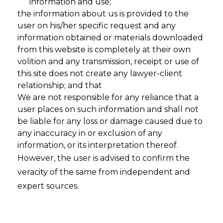
information and use;
the information about us is provided to the
user on his/her specific request and any
information obtained or materials downloaded
from this website is completely at their own
volition and any transmission, receipt or use of
this site does not create any lawyer-client
relationship; and that
We are not responsible for any reliance that a
user places on such information and shall not
be liable for any loss or damage caused due to
any inaccuracy in or exclusion of any
information, or its interpretation thereof.
Vibe Data
However, the user is advised to confirm the
veracity of the same from independent and
Privacy: A
expert sources.
Next-