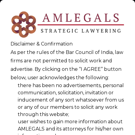
Disclaimer & Confirmation
As per the rules of the Bar Council of India, law
firms are not permitted to solicit work and
advertise. By clicking on the “I AGREE” button
below, user acknowledges the following:
Vibe Data Privacy: A Next-
there has been no advertisements, personal
communication, solicitation, invitation or
Generation Governance
inducement of any sort whatsoever from us
Framework
or any of our members to solicit any work
through this website;
>
user wishes to gain more information about
Vibe Data Privacy: A Next-Generation Governance Framework
AMLEGALS and its attorneys for his/her own