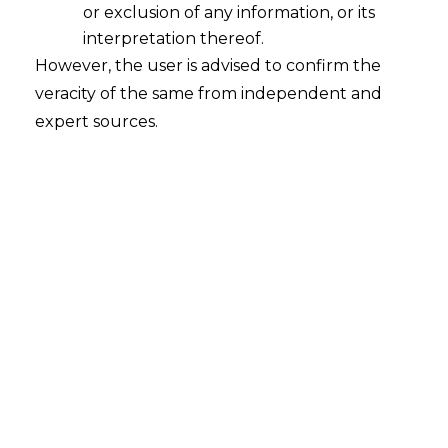
or exclusion of any information, or its
interpretation thereof.
However, the user is advised to confirm the
veracity of the same from independent and
expert sources.
Alternative
Investment Funds in
India
Investments are considered as one of the
most important factors of economic growth.
This is so because it can majorly affect the
production of goods and services by investing