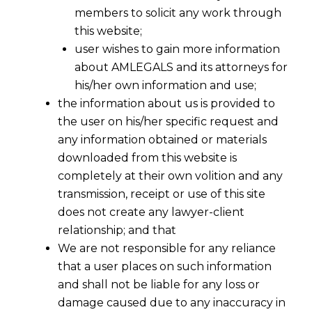
members to solicit any work through
this website;
user wishes to gain more information
about AMLEGALS and its attorneys for
his/her own information and use;
the information about us is provided to
the user on his/her specific request and
any information obtained or materials
downloaded from this website is
completely at their own volition and any
transmission, receipt or use of this site
does not create any lawyer-client
relationship; and that
We are not responsible for any reliance
that a user places on such information
and shall not be liable for any loss or
damage caused due to any inaccuracy in