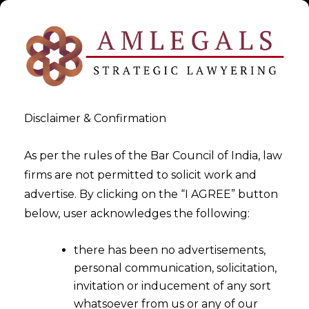
Disclaimer & Confirmation
As per the rules of the Bar Council of India, law
firms are not permitted to solicit work and
advertise. By clicking on the “I AGREE” button
>
>
White Paper
Alternative Investment Funds in India
below, user acknowledges the following:
there has been no advertisements,
personal communication, solicitation,
invitation or inducement of any sort
whatsoever from us or any of our