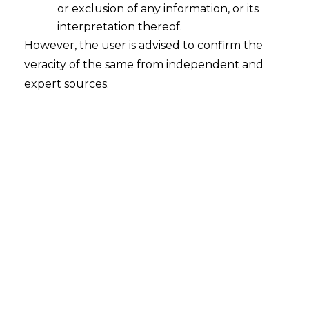
or exclusion of any information, or its
interpretation thereof.
However, the user is advised to confirm the
veracity of the same from independent and
expert sources.
Compulsory
Licensing: For COVID-
19 Vaccines and Other
Related Drugs
The importance of Intellectual Property