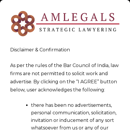
Disclaimer & Confirmation
As per the rules of the Bar Council of India, law
firms are not permitted to solicit work and
advertise. By clicking on the “I AGREE” button
>
>
White Paper
Compulsory Licensing: For COVID-19 Vaccines
below, user acknowledges the following:
and Other Related Drugs
there has been no advertisements,
personal communication, solicitation,
invitation or inducement of any sort
whatsoever from us or any of our