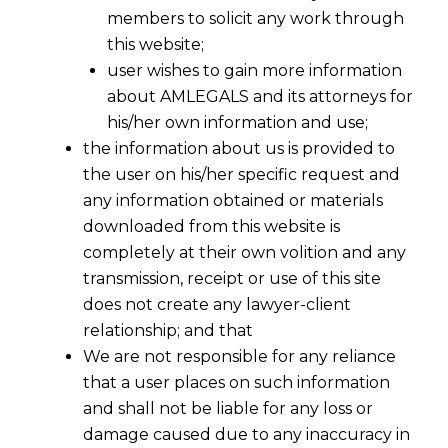
members to solicit any work through
this website;
user wishes to gain more information
about AMLEGALS and its attorneys for
his/her own information and use;
the information about us is provided to
the user on his/her specific request and
any information obtained or materials
downloaded from this website is
completely at their own volition and any
transmission, receipt or use of this site
does not create any lawyer-client
relationship; and that
We are not responsible for any reliance
that a user places on such information
and shall not be liable for any loss or
damage caused due to any inaccuracy in