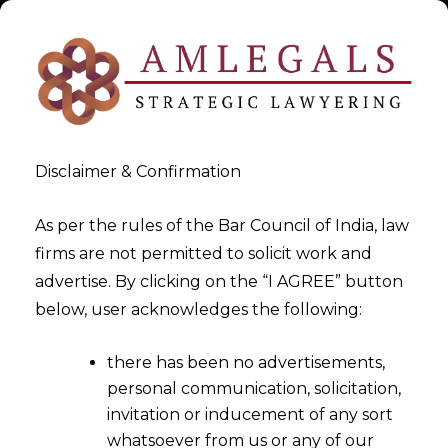
Disclaimer & Confirmation
As per the rules of the Bar Council of India, law
firms are not permitted to solicit work and
advertise. By clicking on the “I AGREE” button
>
>
White Paper
GAMING LAWS PART II – LAND BASED
below, user acknowledges the following:
GAMING
there has been no advertisements,
personal communication, solicitation,
invitation or inducement of any sort
whatsoever from us or any of our