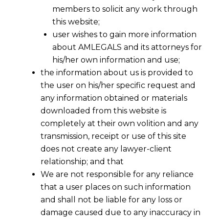
members to solicit any work through
this website;
user wishes to gain more information
about AMLEGALS and its attorneys for
his/her own information and use;
the information about us is provided to
the user on his/her specific request and
any information obtained or materials
downloaded from this website is
completely at their own volition and any
transmission, receipt or use of this site
does not create any lawyer-client
relationship; and that
We are not responsible for any reliance
that a user places on such information
and shall not be liable for any loss or
damage caused due to any inaccuracy in