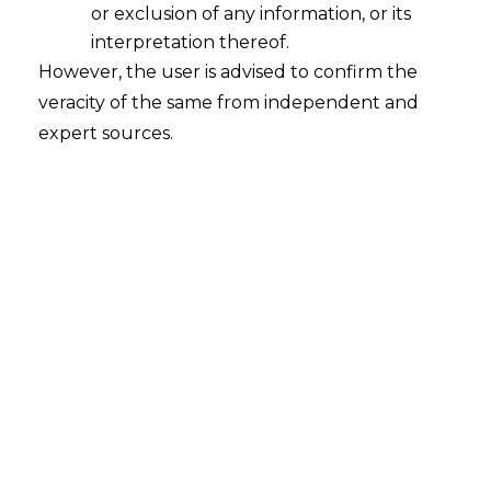
or exclusion of any information, or its
interpretation thereof.
However, the user is advised to confirm the
veracity of the same from independent and
expert sources.
GAMING LAWS PART II –
LAND BASED GAMING
During the Pre-Constitutional era, Gaming in
India was essentially governed by the Public
Gambling Act, 1867 (hereinafter referred to as
“PGA”) which was an enactment primarily