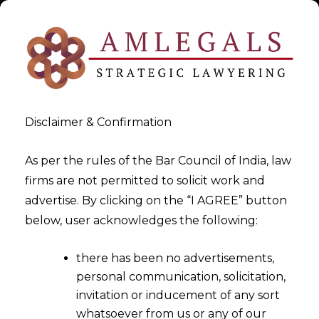
Disclaimer & Confirmation
As per the rules of the Bar Council of India, law
firms are not permitted to solicit work and
advertise. By clicking on the “I AGREE” button
>
>
White Paper
How to Start for Data Protection?
below, user acknowledges the following:
there has been no advertisements,
personal communication, solicitation,
invitation or inducement of any sort
whatsoever from us or any of our