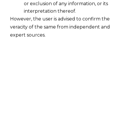
or exclusion of any information, or its
interpretation thereof.
However, the user is advised to confirm the
veracity of the same from independent and
expert sources.
How to Start for Data
Protection?
How to Start for Data Protection?