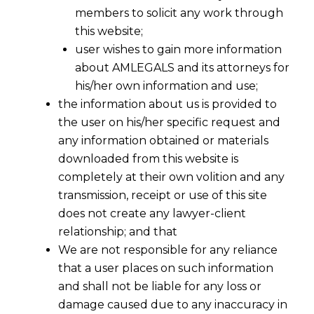
members to solicit any work through
this website;
user wishes to gain more information
about AMLEGALS and its attorneys for
his/her own information and use;
the information about us is provided to
the user on his/her specific request and
any information obtained or materials
downloaded from this website is
completely at their own volition and any
transmission, receipt or use of this site
does not create any lawyer-client
relationship; and that
We are not responsible for any reliance
that a user places on such information
and shall not be liable for any loss or
damage caused due to any inaccuracy in