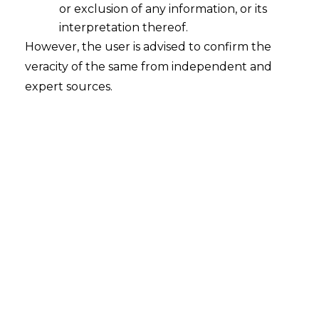
or exclusion of any information, or its
interpretation thereof.
However, the user is advised to confirm the
veracity of the same from independent and
expert sources.
LEGALOS | April,2021
LEGALOS | April,2021 Monthly bulletin of
AMLEGALS
which incorporates the significant
issues of law including case laws to help legal
decision makers to take an informed decision.
The laws covered under this edition is IBC,
IPR, Employment laws,
Arbitration
, Telecom &
AIF. Readers can receive their LEGALOS