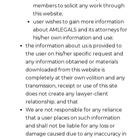
members to solicit any work through
this website;
user wishes to gain more information
about AMLEGALS and its attorneys for
his/her own information and use;
the information about us is provided to
the user on his/her specific request and
any information obtained or materials
downloaded from this website is
completely at their own volition and any
transmission, receipt or use of this site
does not create any lawyer-client
relationship; and that
We are not responsible for any reliance
that a user places on such information
and shall not be liable for any loss or
damage caused due to any inaccuracy in