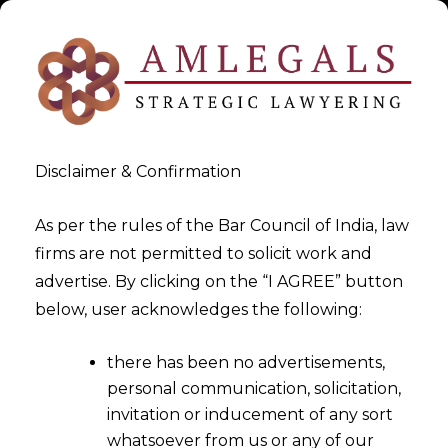
Disclaimer & Confirmation
As per the rules of the Bar Council of India, law
firms are not permitted to solicit work and
advertise. By clicking on the “I AGREE” button
>
>
White Paper
LEGALOS | April,2021
below, user acknowledges the following:
there has been no advertisements,
personal communication, solicitation,
invitation or inducement of any sort
whatsoever from us or any of our