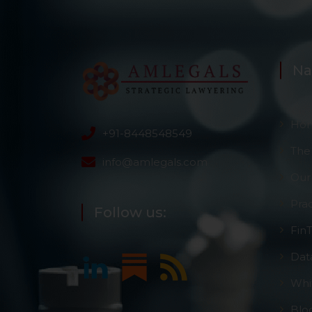
However, the user is
sources.
Na
Ho
+91-8448548549
The
info@amlegals.com
Our
Pra
Follow us:
Fin
Dat
Whi
Blo