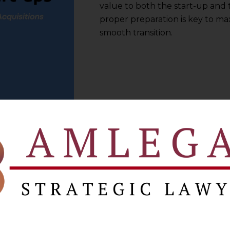
value to both the start-up and
proper preparation is key to ma
smooth transition.