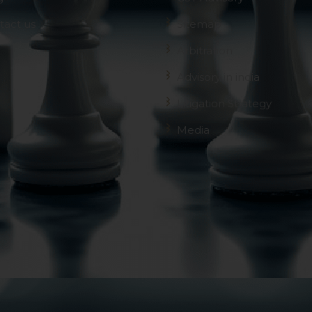
tact us
Sitemap
Arbitration
Advisory in india
Litigation Strategy
Media