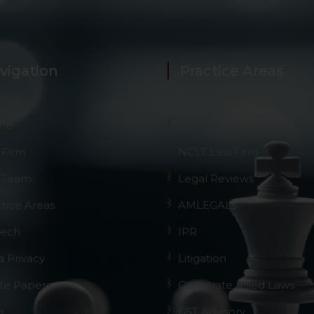
 advised to confirm the veracity of the same from inde
vigation
Practice Areas
me
GST
 Firm
NCLT Law Firm
 Team
Legal Reviews
ctice Areas
AMLEGALS
Tech
IPR
a Privacy
Litigation
te Papers
Corporate Allied Laws
g
GST Advisory