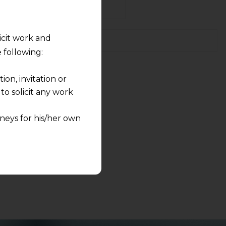
licit work and
 following:
on, invitation or
s to share.
o solicit any work
neys for his/her own
quest and any
pletely at their own
 any lawyer-client
rmation and shall not
lusion of any