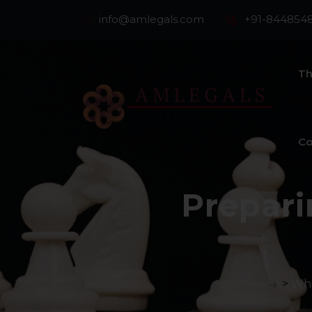
info@amlegals.com
+91-844854
Th
Co
Prepari
>
Whi