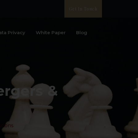
Get In Touch
ata Privacy
White Paper
Blog
ergers &
itions