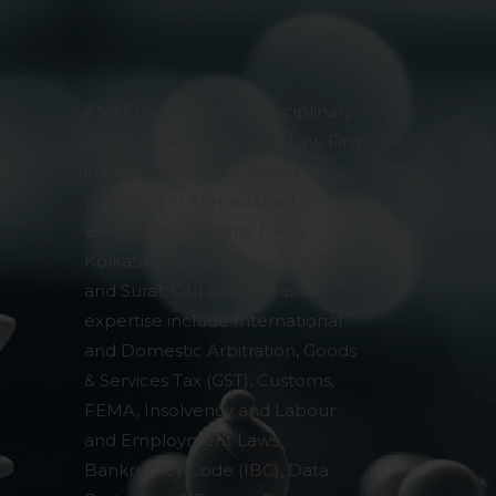
pendent and expert
AMLEGALS is a Multi-disciplinary
& Specialised Corporate Law Firm
in India. We have a strong
presence in Ahmedabad,
Bengaluru, Chennai, Delhi,
Kolkata, Mumbai, Prayagraj, Pune
and Surat. Our core areas of
expertise include International
and Domestic Arbitration, Goods
& Services Tax (GST), Customs,
FEMA, Insolvency and Labour
and Employment Laws,
Bankruptcy Code (IBC), Data