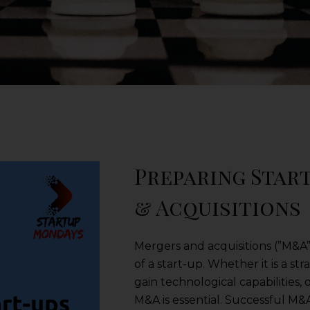
Preparing Star
& Acquisitions
Mergers and acquisitions (”M&A”)
of a start-up. Whether it is a s
gain technological capabilities,
M&A is essential. Successful M&A