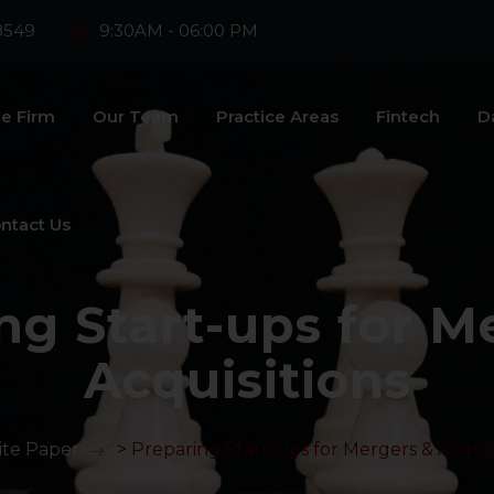
8549
9:30AM - 06:00 PM
e Firm
Our Team
Practice Areas
Fintech
D
ntact Us
ng Start-ups for M
Acquisitions
te Paper
>
Preparing Start-ups for Mergers & Acquis