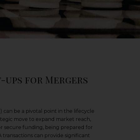
t-ups for Mergers
 can be a pivotal point in the lifecycle
trategic move to expand market reach,
 or secure funding, being prepared for
 transactions can provide significant