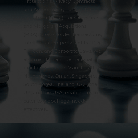
Protection & Privacy, Contracts
and Agreements, Foreign Direct
Investment (FDI), Joint Ventures
and Mergers & Acquisitions
(M&A), Cross-Border Transactions,
Intellectual Property Rights (IPR),
FinTech, and Corporate Laws. We
also maintain an international
practice in France, Mauritius, the
Netherlands, Oman, Singapore,
South Korea, Thailand, UAE, the
UK, and the USA, enabling us to
cater to global legal needs
effectively.