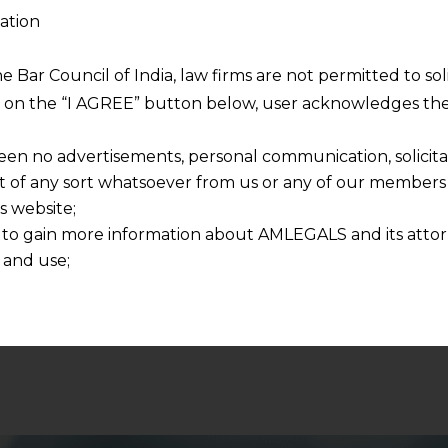
ation
he Bar Council of India, law firms are not permitted to so
ng on the “I AGREE” button below, user acknowledges the
 and respecting your privacy, and we will only use your
een no advertisements, personal communication, solicitati
ur account and to send the white paper you requested u
of any sort whatsoever from us or any of our members t
pers in future as well.
s website;
 to gain more information about AMLEGALS and its attor
 and use;
n about us is provided to the user on his/her specific re
tained or materials downloaded from this website is com
y transmission, receipt or use of this site does not create
nd that
ponsible for any reliance that a user places on such info
any loss or damage caused due to any inaccuracy in or exc
 its interpretation thereof.