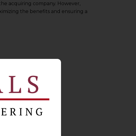
 the acquiring company. However,
ximizing the benefits and ensuring a