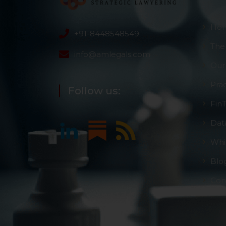
Ho
+91-8448548549
The
info@amlegals.com
Our
Pra
Follow us:
Fin
Dat
Whi
Blo
Con