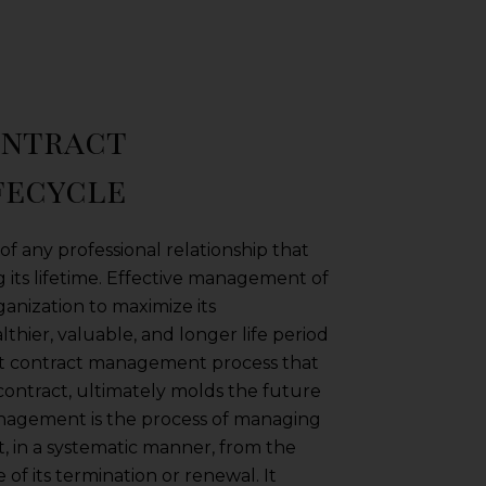
ontract
fecycle
f any professional relationship that
 its lifetime. Effective management of
rganization to maximize its
thier, valuable, and longer life period
st contract management process that
a contract, ultimately molds the future
anagement is the process of managing
ct, in a systematic manner, from the
ge of its termination or renewal. It