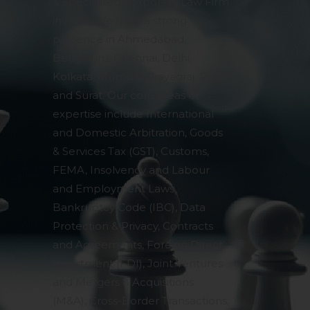
& Specialised Corporate Law Firm
in India. We have a strong
presence in Ahmedabad,
Bengaluru, Chennai, Delhi,
Kolkata, Mumbai, Prayagraj, Pune
and Surat. Our core areas of
expertise include International
and Domestic Arbitration, Goods
& Services Tax (GST), Customs,
FEMA, Insolvency and Labour
and Employment Laws,
Bankruptcy Code (IBC), Data
Protection & Privacy, Contracts
and Agreements, Foreign Direct
Investment (FDI), Joint Ventures
and Mergers & Acquisitions
(M&A), Cross-Border Transactions,