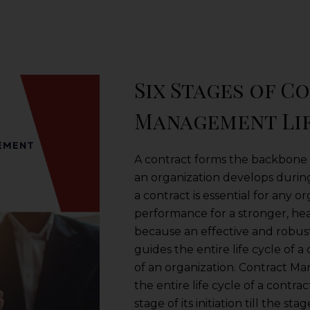
Six Stages of C
Management Li
A contract forms the backbone o
an organization develops during
a contract is essential for any o
performance for a stronger, heal
because an effective and robu
guides the entire life cycle of 
of an organization. Contract M
the entire life cycle of a contra
stage of its initiation till the sta