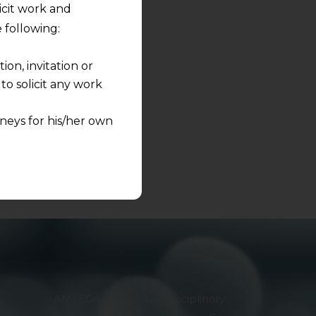
licit work and
s to share.
 following:
on, invitation or
o solicit any work
neys for his/her own
quest and any
pletely at their own
 any lawyer-client
rmation and shall not
lusion of any
pendent and expert
AMLEGALS is a Multi-disciplinary