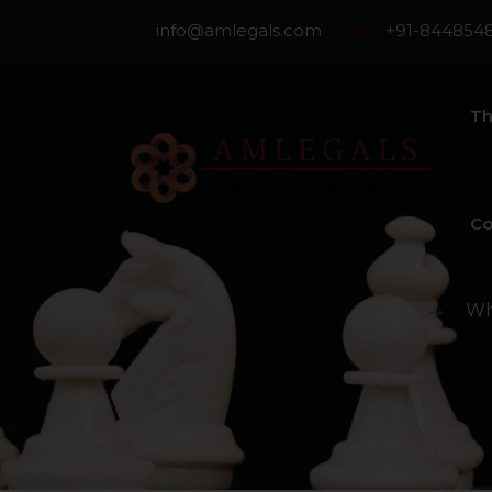
info@amlegals.com
+91-844854
Th
Co
>
Wh