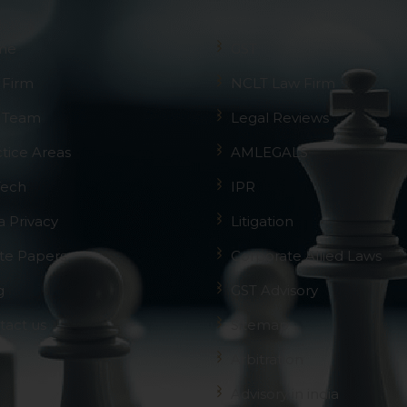
me
GST
 Firm
NCLT Law Firm
 Team
Legal Reviews
ctice Areas
AMLEGALS
Tech
IPR
a Privacy
Litigation
te Papers
Corporate Allied Laws
g
GST Advisory
tact us
Sitemap
Arbitration
Advisory in india