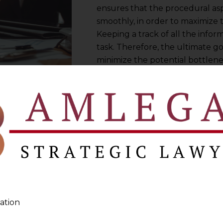
ensures that the procedural asp
smoothly, in order to maximize t
Keeping a track of all the inf
task. Therefore, the ultimate 
minimize the potential bottlene
business, and ensure the contra
compliance with the contract 
you are an experienced professio
you manage your contracts effic
ation