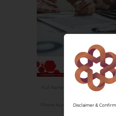
Disclaimer & Confirm