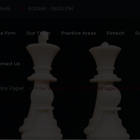
8549
9:30AM - 06:00 PM
e Firm
Our Team
Practice Areas
Fintech
D
ntact Us
ite Paper
>
Six Stages of Contract Management Life