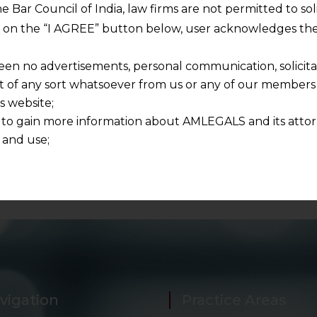
 and respecting your privacy, and we will only use your
he Bar Council of India, law firms are not permitted to so
ur account and to send the white paper you requested u
ng on the “I AGREE” button below, user acknowledges the
pers in future as well.
een no advertisements, personal communication, solicitati
of any sort whatsoever from us or any of our members t
s website;
 to gain more information about AMLEGALS and its attor
 and use;
n about us is provided to the user on his/her specific re
tained or materials downloaded from this website is com
y transmission, receipt or use of this site does not create
nd that
ponsible for any reliance that a user places on such info
any loss or damage caused due to any inaccuracy in or exc
 its interpretation thereof.
 advised to confirm the veracity of the same from inde
vigation
Practice Areas