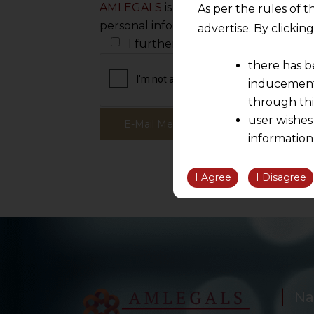
AMLEGALS
is committed to protecting
As per the rules of t
personal information to administer yo
advertise. By clicki
I further wish to receive white pa
there has b
inducement 
through thi
user wishes
information
the informatio
information ob
I Agree
I Disagree
volition and an
relationship; a
We are not res
be liable for 
information, or
However, the user is
Na
sources.