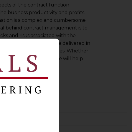
ects of the contract function
he business productivity and profits.
ormation is a complex and cumbersome
goal behind contract management is to
cks and risks associated with the
cted goods or services are delivered in
entered between the parties. Whether
nal or a rookie, this guide will help
iently.