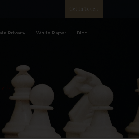
Get In Touch
ata Privacy
White Paper
Blog
cycle