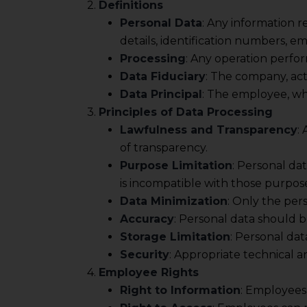
2.
Definitions
Personal Data
: Any information r
details, identification numbers, e
Processing
: Any operation perfor
Data Fiduciary
: The company, act
Data Principal
: The employee, wh
3.
Principles of Data Processing
Lawfulness and Transparency
:
of transparency.
Purpose Limitation
: Personal da
is incompatible with those purpose
Data Minimization
: Only the per
Accuracy
: Personal data should 
Storage Limitation
: Personal dat
Security
: Appropriate technical 
4.
Employee Rights
Right to Information
: Employees 