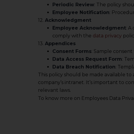
information, or
Periodic Review
: The policy sho
However, the user is
Employee Notification
: Procedur
12.
Acknowledgment
sources.
Employee Acknowledgment
: A
comply with the
data privacy
polic
13.
Appendices
Consent Forms
: Sample consent 
Data Access Request Form
: Tem
Data Breach Notification
: Templ
This policy should be made available t
company’s intranet. It’s important to co
relevant laws.
To know more on Employees Data Privac