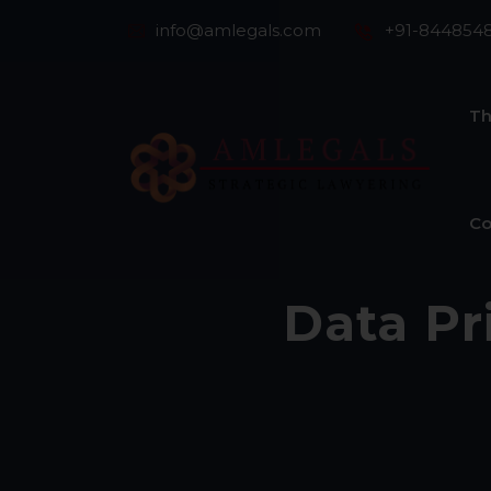
info@amlegals.com
+91-844854
Th
Co
Data Pr