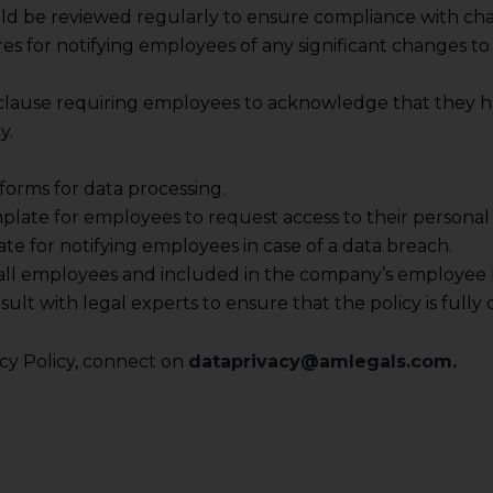
 its interpretation thereof.
uld be reviewed regularly to ensure compliance with ch
 advised to confirm the veracity of the same from inde
es for notifying employees of any significant changes to 
 clause requiring employees to acknowledge that they h
y.
forms for data processing.
plate for employees to request access to their personal 
ate for notifying employees in case of a data breach.
o all employees and included in the company’s employee
nsult with legal experts to ensure that the policy is fu
y Policy, connect on
dataprivacy@amlegals.com.