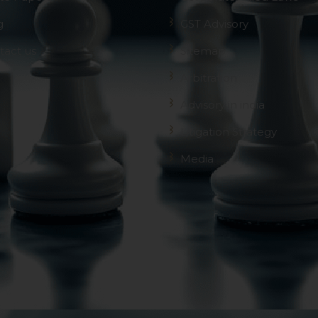
g
GST Advisory
tact us
Sitemap
Arbitration
Advisory in india
Litigation Strategy
Media