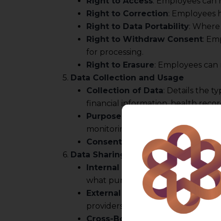
Right to Access
: Employees can 
Right to Correction
: Employees h
Right to Data Portability
: Where 
Right to Withdraw Consent
: Em
for processing.
Right to Erasure
: Employees can 
5.
Data Collection and Usage
Collection of Data
: Details the 
financial information, health record
Purpose of Collection
: The purpo
monitoring, compliance with legal o
Consent Mechanism
: Explanati
6.
Data Sharing and Disclosure
Internal Sharing
: Specifies whic
what purposes.
External Sharing
: Outlines any c
providers, regulatory authorities)
Cross-Border Data Transfers
: I