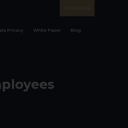
Get In Touch
ata Privacy
White Paper
Blog
mployees