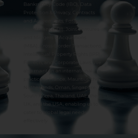
Bankruptcy Code (IBC), Data
Protection & Privacy, Contracts
and Agreements, Foreign Direct
Investment (FDI), Joint Ventures
and Mergers & Acquisitions
(M&A), Cross-Border Transactions,
Intellectual Property Rights (IPR),
FinTech, and Corporate Laws. We
also maintain an international
practice in France, Mauritius, the
Netherlands, Oman, Singapore,
South Korea, Thailand, UAE, the
UK, and the USA, enabling us to
cater to global legal needs
effectively.