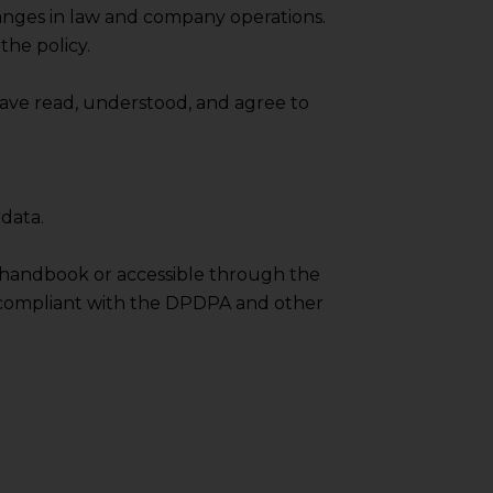
anges in law and company operations.
pendent and expert
the policy.
ave read, understood, and agree to
data.
 handbook or accessible through the
lly compliant with the DPDPA and other