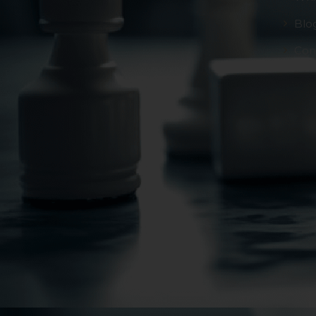
Blo
Con