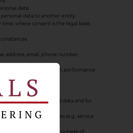
ny.
ersonal data.
personal data to another entity.
 time, where consent is the legal basis
rcumstances.
ame, address, email, phone number,
sing, benefits administration, performance
cess to employee personal data and for
shared with third parties (e.g., service
l data may be transferred outside of