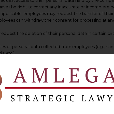
request access to their personal data held by the compa
ave the right to correct any inaccurate or incomplete p
applicable, employees may request the transfer of their 
ployees can withdraw their consent for processing at any
request the deletion of their personal data in certain ci
types of personal data collected from employees (e.g., n
s, etc.).
ses for which this data is collected (e.g., payroll proces
bligations, etc.).
on of how employee consent is obtained and managed.
h departments or individuals within the company have ac
ircumstances under which employee personal data may be 
 and the safeguards in place to protect that data.
f applicable, explains the conditions under which persona