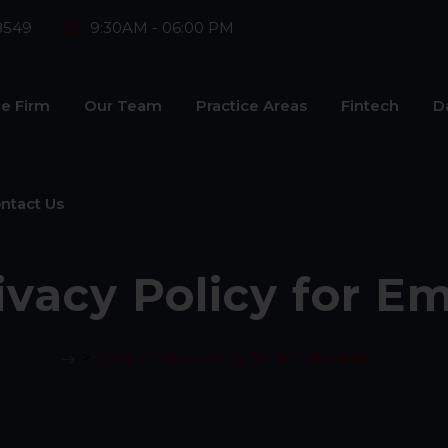
8549
9:30AM - 06:00 PM
e Firm
Our Team
Practice Areas
Fintech
D
ntact Us
ivacy Policy for E
>
Data Privacy Policy for Employees