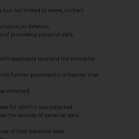
ng but not limited to name, contact
closure, or deletion.
s of processing personal data.
e with applicable laws and the principles
nd not further processed in a manner that
be collected.
ses for which it was collected.
e the security of personal data.
se of their personal data.