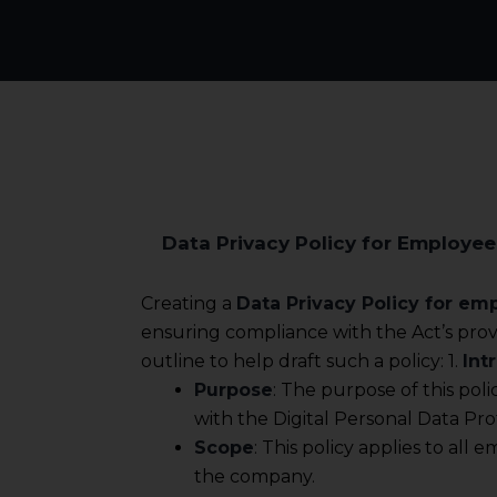
Data Privacy Policy for Employee
Creating a
Data Privacy Policy for em
ensuring compliance with the Act’s provi
outline to help draft such a policy: 1.
Int
Purpose
: The purpose of this pol
with the Digital Personal Data Pro
Scope
: This policy applies to all
the company.