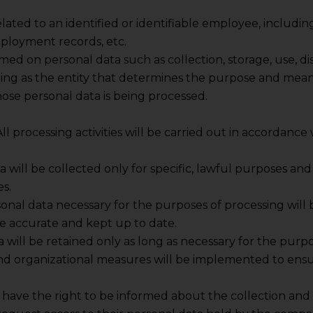
elated to an identified or identifiable employee, includi
mployment records, etc.
med on personal data such as collection, storage, use, dis
ing as the entity that determines the purpose and mean
ose personal data is being processed.
 All processing activities will be carried out in accordanc
ta will be collected only for specific, lawful purposes a
s.
sonal data necessary for the purposes of processing will 
be accurate and kept up to date.
a will be retained only as long as necessary for the purpo
and organizational measures will be implemented to ensur
have the right to be informed about the collection and u