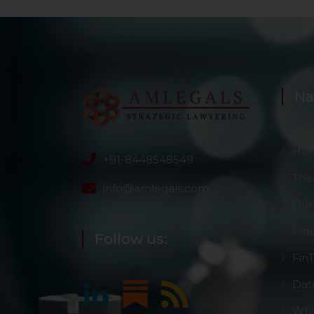
Na
Ho
+91-8448548549
The
info@amlegals.com
Our
Pra
Follow us:
Fin
Dat
Whi