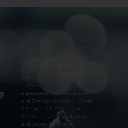
AMLEGALS is a Multi-disciplinary
& Specialised Corporate Law Firm
in India. We have a strong
presence in Ahmedabad,
Bengaluru, Chennai, Delhi,
Kolkata, Mumbai, Prayagraj, Pune
and Surat. Our core areas of
expertise include International
and Domestic Arbitration, Goods
& Services Tax (GST), Customs,
FEMA, Insolvency and Labour
and Employment Laws,