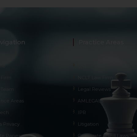
vigation
Practice Areas
me
GST
 Firm
NCLT Law Firm
 Team
Legal Reviews
ctice Areas
AMLEGALS
Tech
IPR
a Privacy
Litigation
te Papers
Corporate Allied Laws