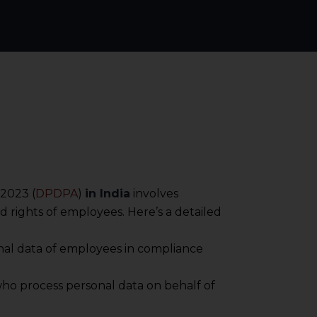
, 2023 (
DPDPA
)
in India
involves
d rights of employees. Here’s a detailed
sonal data of employees in compliance
s who process personal data on behalf of