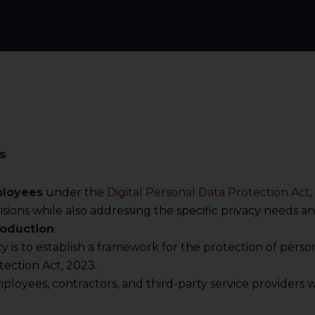
s
ployees
under the
Digital Personal Data Protection Act
sions while also addressing the specific privacy needs an
roduction
icy is to establish a framework for the protection of per
tection Act, 2023.
 employees, contractors, and third-party service provider