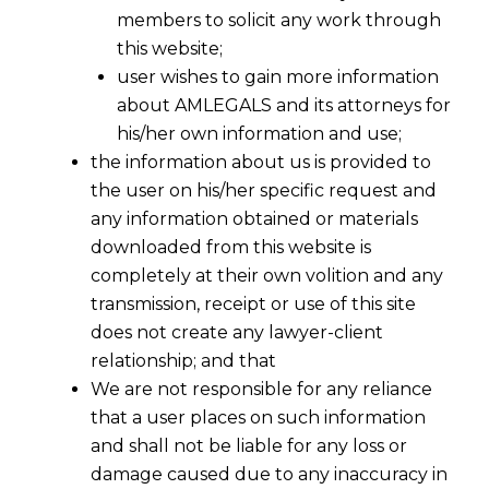
members to solicit any work through
this website;
user wishes to gain more information
about AMLEGALS and its attorneys for
his/her own information and use;
the information about us is provided to
the user on his/her specific request and
any information obtained or materials
This is an authoritative practitioner note from AM
downloaded from this website is
completely at their own volition and any
INDIRECT TAX · PRACTITIONER NOTE
transmission, receipt or use of this site
Appeal Before
does not create any lawyer-client
relationship; and that
GSTAT
.
We are not responsible for any reliance
that a user places on such information
The Statute.
and shall not be liable for any loss or
damage caused due to any inaccuracy in