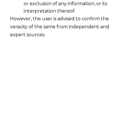
The Filing
or exclusion of any information, or its
interpretation thereof.
Window. The
However, the user is advised to confirm the
veracity of the same from independent and
Procedure.
expert sources.
A working note for in house counsel,
CFOs, and tax heads navigating the
second appellate stage under the
Central Goods and Services Tax Act,
2017.
PUBLISHED
07 MAY 2026
READ
16 MINUTES