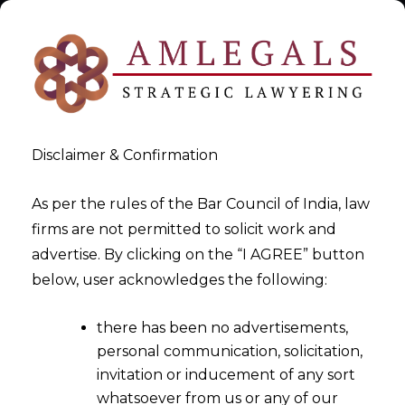
Disclaimer & Confirmation
As per the rules of the Bar Council of India, law
firms are not permitted to solicit work and
GSTAT Appeal India
advertise. By clicking on the “I AGREE” button
below, user acknowledges the following:
>
GSTAT Appeal India
there has been no advertisements,
personal communication, solicitation,
invitation or inducement of any sort
whatsoever from us or any of our