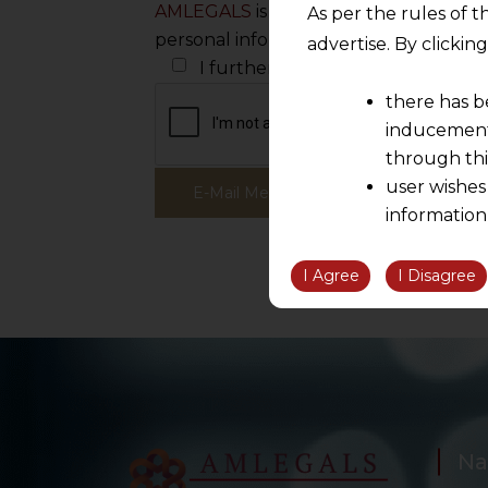
AMLEGALS
is committed to protecting
As per the rules of t
personal information to administer yo
advertise. By clicki
I further wish to receive white pa
there has b
inducement 
through thi
user wishes
information
the informatio
information ob
I Agree
I Disagree
volition and an
relationship; a
We are not res
be liable for 
information, or
However, the user is
Na
sources.