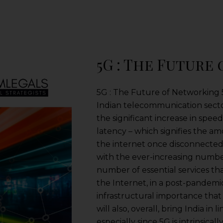
5G : The Future
5G : The Future of Networking 5G
Indian telecommunication sector
the significant increase in spee
latency – which signifies the am
the internet once disconnected 
with the ever-increasing number
number of essential services t
the Internet, in a post-pandemi
infrastructural importance that 5
will also, overall, bring India in
especially since 5G is intrinsica