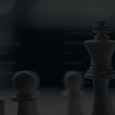
me
GST
 Firm
NCLT Law Firm
 Team
Legal Reviews
ctice Areas
AMLEGALS
Tech
IPR
a Privacy
Litigation
te Papers
Corporate Allied Laws
g
GST Advisory
tact us
Sitemap
Arbitration
Advisory in india