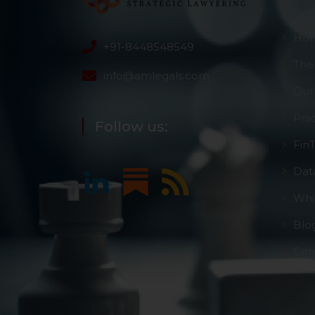
Ho
+91-8448548549
The
info@amlegals.com
Our
Pra
Follow us:
Fin
Dat
Whi
Blo
Con