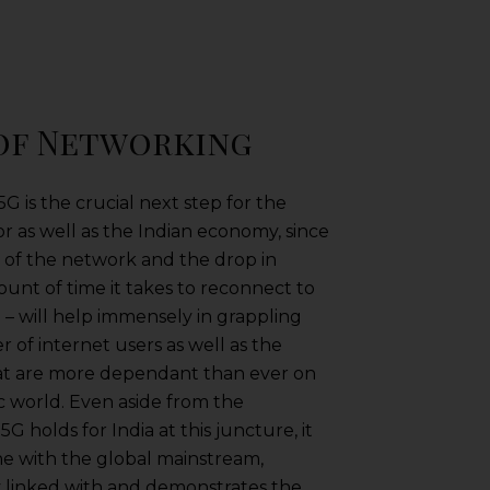
 of Networking
 is the crucial next step for the
 as well as the Indian economy, since
d of the network and the drop in
ount of time it takes to reconnect to
– will help immensely in grappling
 of internet users as well as the
hat are more dependant than ever on
c world. Even aside from the
G holds for India at this juncture, it
 line with the global mainstream,
lly linked with and demonstrates the