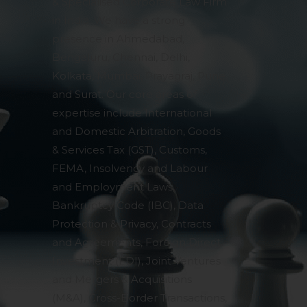
& Specialised Corporate Law Firm
in India. We have a strong
presence in Ahmedabad,
Bengaluru, Chennai, Delhi,
Kolkata, Mumbai, Prayagraj, Pune
and Surat. Our core areas of
expertise include International
and Domestic Arbitration, Goods
& Services Tax (GST), Customs,
FEMA, Insolvency and Labour
and Employment Laws,
Bankruptcy Code (IBC), Data
Protection & Privacy, Contracts
and Agreements, Foreign Direct
Investment (FDI), Joint Ventures
and Mergers & Acquisitions
(M&A), Cross-Border Transactions,