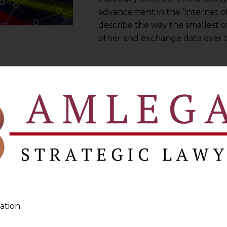
advancement in the ‘Internet of
describe the way the smallest o
other and exchange data over t
ation