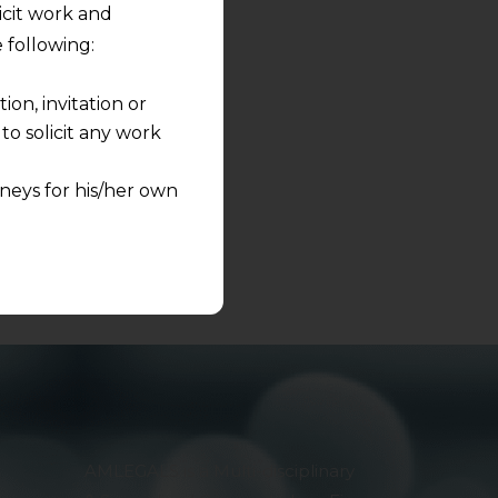
licit work and
s to share.
 following:
on, invitation or
o solicit any work
neys for his/her own
quest and any
pletely at their own
 any lawyer-client
rmation and shall not
lusion of any
pendent and expert
AMLEGALS is a Multi-disciplinary