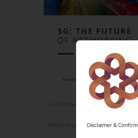
Disclaimer & Confirm