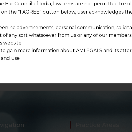
 and respecting your privacy, and we will only use your
he Bar Council of India, law firms are not permitted to so
ur account and to send the white paper you requested u
ng on the “I AGREE” button below, user acknowledges the
pers in future as well.
een no advertisements, personal communication, solicitati
of any sort whatsoever from us or any of our members t
s website;
 to gain more information about AMLEGALS and its attor
 and use;
n about us is provided to the user on his/her specific re
tained or materials downloaded from this website is com
y transmission, receipt or use of this site does not create
nd that
ponsible for any reliance that a user places on such info
any loss or damage caused due to any inaccuracy in or exc
 its interpretation thereof.
 advised to confirm the veracity of the same from inde
vigation
Practice Areas