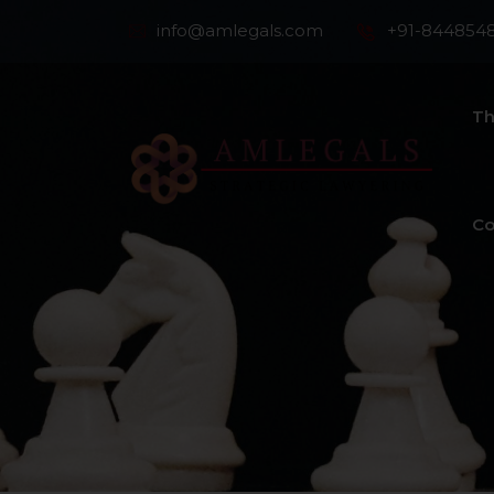
info@amlegals.com
+91-844854
Th
Co