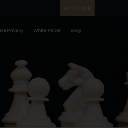
Get In Touch
ata Privacy
White Paper
Blog