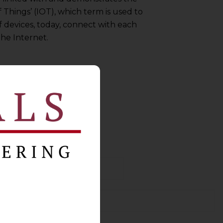
 Things’ (IOT), which term is used to
f devices, today, connect with each
he Internet.