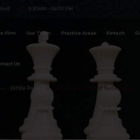
8549
9:30AM - 06:00 PM
e Firm
Our Team
Practice Areas
Fintech
D
ntact Us
>
White Paper
>
5G : The Future of Networking