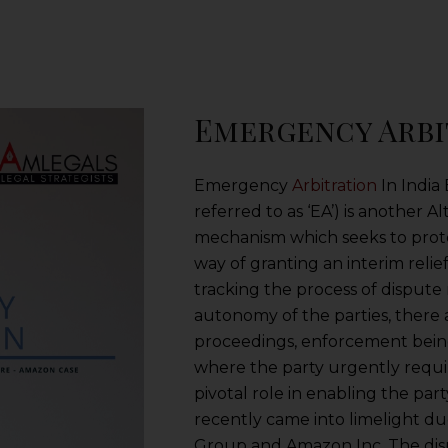
Emergency Arbit
Emergency
Arbitration
In India
referred to as ‘EA’) is another A
mechanism which seeks to protec
way of granting an interim relief
tracking the process of dispute
autonomy of the parties, there 
proceedings, enforcement being 
where the party urgently requir
pivotal role in enabling the par
recently came into limelight d
Group and Amazon Inc. The di