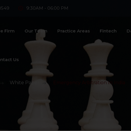
8549
9:30AM - 06:00 PM
e Firm
Our Team
Practice Areas
Fintech
D
ntact Us
>
White Paper
>
Emergency Arbitration In India