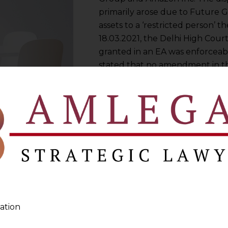
primarily arose due to Future Gr
assets to a ‘restricted person’ 
18.03.2021, the Delhi High Court
granted in an EA was enforceab
stated that no amendment in th
necessary for upholding it.” Thi
precedents pertaining to EA in I
Emergency Arbitration in a holi
ation