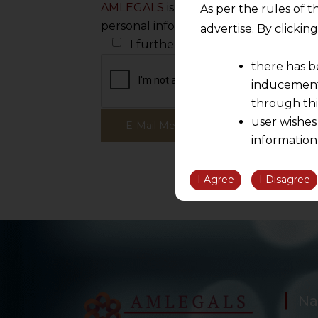
AMLEGALS
is committed to protecting
As per the rules of t
personal information to administer yo
advertise. By clicki
I further wish to receive white pa
there has b
inducement 
through thi
user wishes
information
the informatio
information ob
I Agree
I Disagree
volition and an
relationship; a
We are not res
be liable for 
information, or
However, the user is
Na
sources.