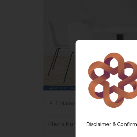
Disclaimer & Confirm