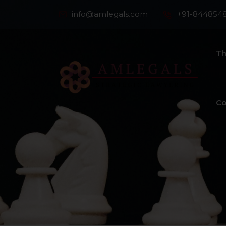
info@amlegals.com
+91-844854
Th
Co