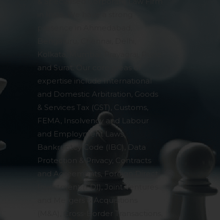
& Specialised Corporate Law Firm
in India. We have a strong
presence in Ahmedabad,
Bengaluru, Chennai, Delhi,
Kolkata, Mumbai, Prayagraj, Pune
and Surat. Our core areas of
expertise include International
and Domestic Arbitration, Goods
& Services Tax (GST), Customs,
FEMA, Insolvency and Labour
and Employment Laws,
Bankruptcy Code (IBC), Data
Protection & Privacy, Contracts
and Agreements, Foreign Direct
Investment (FDI), Joint Ventures
and Mergers & Acquisitions
(M&A), Cross-Border Transactions,