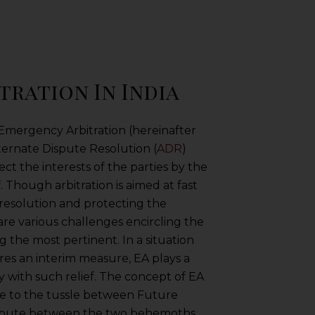
ration In India
 Emergency Arbitration (hereinafter
lternate Dispute Resolution (
ADR
)
t the interests of the parties by the
. Though arbitration is aimed at fast
 resolution and protecting the
are various challenges encircling the
the most pertinent. In a situation
es an interim measure, EA plays a
ty with such relief. The concept of EA
ue to the tussle between Future
spute between the two behemoths