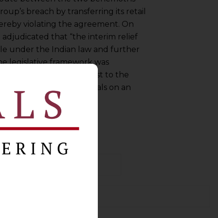
oup’s breach by transferring its retail
thereby violating the agreement. On
 adjudicated that “the interim relief
le under the Indian law and further
e legislative framework was
s decision comes in contrast to the
ndia. This white paper deals on an
stic manner.