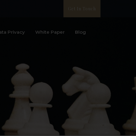
Get In Touch
ata Privacy
White Paper
Blog