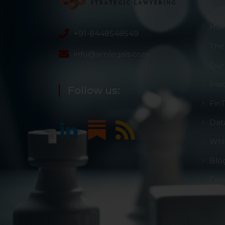
Ho
+91-8448548549
The
info@amlegals.com
Our
Pra
Follow us:
Fin
Dat
Whi
Blo
Con