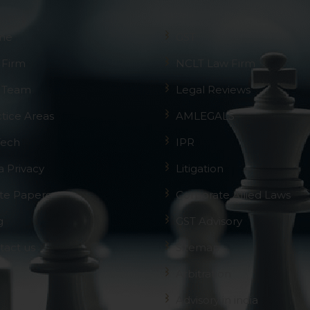
me
GST
 Firm
NCLT Law Firm
 Team
Legal Reviews
ctice Areas
AMLEGALS
Tech
IPR
a Privacy
Litigation
te Papers
Corporate Allied Laws
g
GST Advisory
tact us
Sitemap
Arbitration
Advisory in india