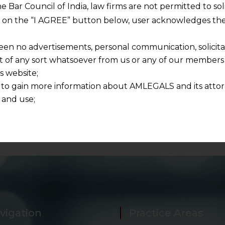
 and respecting your privacy, and we will only use your
he Bar Council of India, law firms are not permitted to so
ur account and to send the white paper you requested u
ng on the “I AGREE” button below, user acknowledges the
pers in future as well.
een no advertisements, personal communication, solicitati
of any sort whatsoever from us or any of our members t
s website;
 to gain more information about AMLEGALS and its attor
 and use;
n about us is provided to the user on his/her specific re
tained or materials downloaded from this website is com
y transmission, receipt or use of this site does not create
nd that
ponsible for any reliance that a user places on such info
any loss or damage caused due to any inaccuracy in or exc
 its interpretation thereof.
 advised to confirm the veracity of the same from inde
vigation
Practice Areas