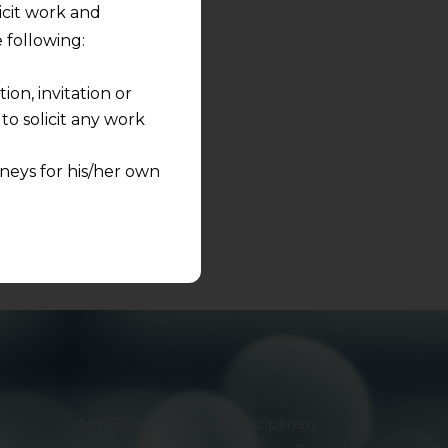
licit work and
s to share.
 following:
on, invitation or
o solicit any work
neys for his/her own
quest and any
pletely at their own
 any lawyer-client
rmation and shall not
lusion of any
pendent and expert
AMLEGALS is a Multi-disciplinary