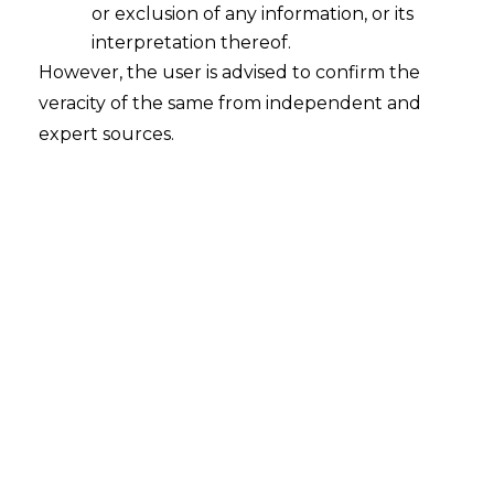
or exclusion of any information, or its
interpretation thereof.
However, the user is advised to confirm the
veracity of the same from independent and
expert sources.
Geospatial Sector –
Policy & Challenges
Geospatial data are sensitive details pertaining
to specific locations on the earth’s surface.
Geospatial data often combines temporal
information with location and attribute
information. Geospatial technology has its