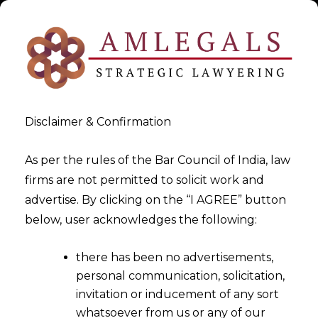
Disclaimer & Confirmation
As per the rules of the Bar Council of India, law
firms are not permitted to solicit work and
advertise. By clicking on the “I AGREE” button
>
>
White Paper
Geospatial Sector – Policy & Challenges
below, user acknowledges the following:
there has been no advertisements,
personal communication, solicitation,
invitation or inducement of any sort
whatsoever from us or any of our