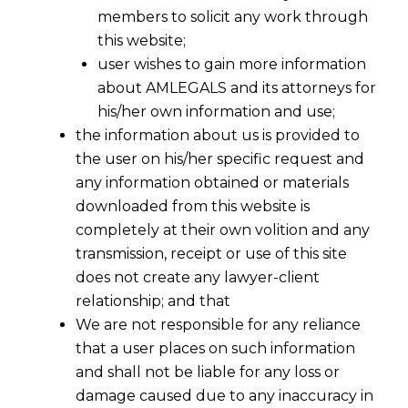
members to solicit any work through
this website;
user wishes to gain more information
about AMLEGALS and its attorneys for
his/her own information and use;
the information about us is provided to
the user on his/her specific request and
any information obtained or materials
downloaded from this website is
completely at their own volition and any
transmission, receipt or use of this site
does not create any lawyer-client
relationship; and that
We are not responsible for any reliance
that a user places on such information
and shall not be liable for any loss or
damage caused due to any inaccuracy in