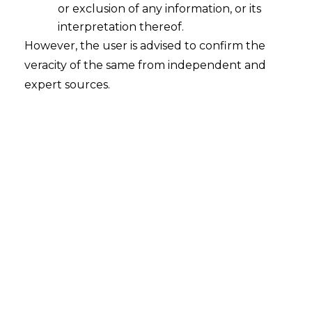
or exclusion of any information, or its
interpretation thereof.
However, the user is advised to confirm the
veracity of the same from independent and
expert sources.
Search
Search
for:
Recent Posts
Mule Accounts and Cyber Fraud:
Supreme Court’s Directions on the
Proposed RBI SOP and Their
FinTech Implications
WhatsApp’s Age Check and the