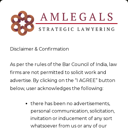
Disclaimer & Confirmation
Tag:
J&K duty exemption
As per the rules of the Bar Council of India, law
firms are not permitted to solicit work and
>
>
advertise. By clicking on the “I AGREE” button
Blog
J&K duty exemption
below, user acknowledges the following:
there has been no advertisements,
personal communication, solicitation,
invitation or inducement of any sort
whatsoever from us or any of our