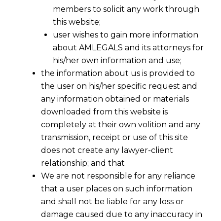
members to solicit any work through
this website;
user wishes to gain more information
about AMLEGALS and its attorneys for
his/her own information and use;
the information about us is provided to
the user on his/her specific request and
any information obtained or materials
Exemption of Central Excise Duty On
downloaded from this website is
Goods donated to flood effected
completely at their own volition and any
people in the State of Jammu and
Kashmir
transmission, receipt or use of this site
does not create any lawyer-client
2014-12-13
relationship; and that
We are not responsible for any reliance
Continue Reading
that a user places on such information
and shall not be liable for any loss or
damage caused due to any inaccuracy in