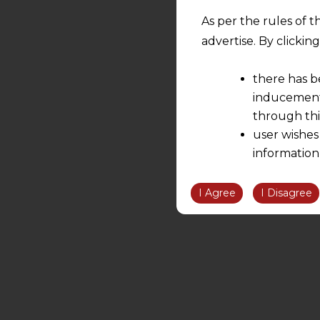
As per the rules of t
advertise. By clicki
there has b
inducement 
through thi
user wishes
information
the informatio
information ob
I Agree
I Disagree
volition and an
relationship; a
We are not res
be liable for 
information, or
However, the user is