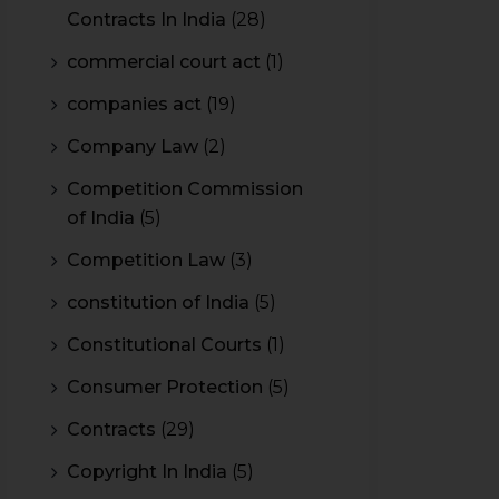
Contracts In India
(28)
commercial court act
(1)
companies act
(19)
Company Law
(2)
Competition Commission
of India
(5)
Competition Law
(3)
constitution of India
(5)
Constitutional Courts
(1)
Consumer Protection
(5)
Contracts
(29)
Copyright In India
(5)