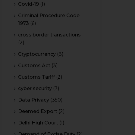
Covid-19
(1)
Criminal Procedure Code
1973
(6)
cross border transactions
(2)
Cryptocurrency
(8)
Customs Act
(3)
Customs Tariff
(2)
cyber security
(7)
Data Privacy
(350)
Deemed Export
(2)
Delhi High Court
(1)
Demand of Excise Duty
(2)