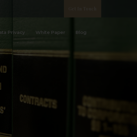
Get In Touch
ata Privacy
White Paper
Blog