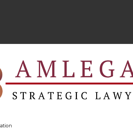
ation