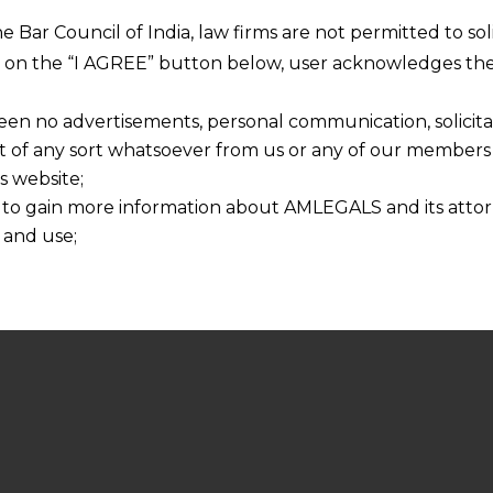
he Bar Council of India, law firms are not permitted to so
ng on the “I AGREE” button below, user acknowledges the
een no advertisements, personal communication, solicitati
of any sort whatsoever from us or any of our members t
s website;
 to gain more information about AMLEGALS and its attor
 and use;
n about us is provided to the user on his/her specific re
tained or materials downloaded from this website is com
y transmission, receipt or use of this site does not create
nd that
ponsible for any reliance that a user places on such info
any loss or damage caused due to any inaccuracy in or exc
 its interpretation thereof.
 advised to confirm the veracity of the same from inde