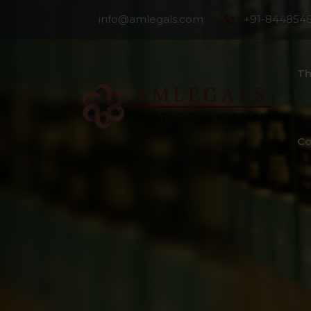
info@amlegals.com
+91-844854
Th
Co