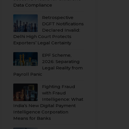
Data Compliance
Retrospective
DGFT Notifications
Declared Invalid:
Delhi High Court Protects
Exporters’ Legal Certainty
EPF Scheme,
2026: Separating
Legal Reality from
Payroll Panic
Fighting Fraud
with Fraud
Intelligence: What
India’s New Digital Payment
Intelligence Corporation
Means for Banks