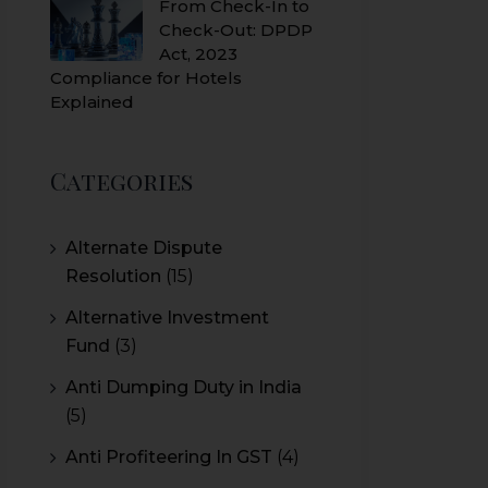
From Check-In to
Check-Out: DPDP
Act, 2023
Compliance for Hotels
Explained
Categories
Alternate Dispute
Resolution
(15)
Alternative Investment
Fund
(3)
Anti Dumping Duty in India
(5)
Anti Profiteering In GST
(4)