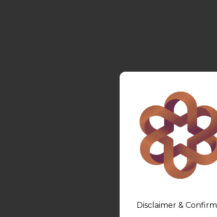
Disclaimer & Confirm