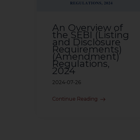
An Overview of
the SEBI (Listing
and Disclosure
Requirements)
(Amendment)
Regulations,
2024
2024-07-26
Continue Reading