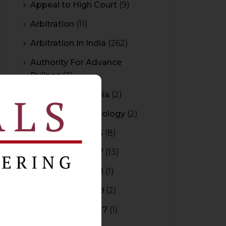
Appeal to High Court
(9)
Arbitration
(11)
Arbitration In India
(262)
Authority For Advance
Rulings
(3)
Bar Council of India
(2)
Blockchain Technology
(2)
Budget 2015-2016
(8)
Budget 2016-2017
(13)
Budget 2017-2018
(1)
Budget 2018-2019
(2)
Budget 2026-2027
(1)