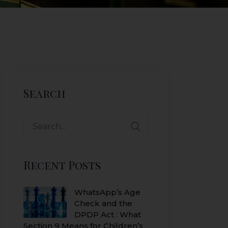
Search
Search
for:
Recent Posts
WhatsApp’s Age
Check and the
DPDP Act : What
Section 9 Means for Children’s