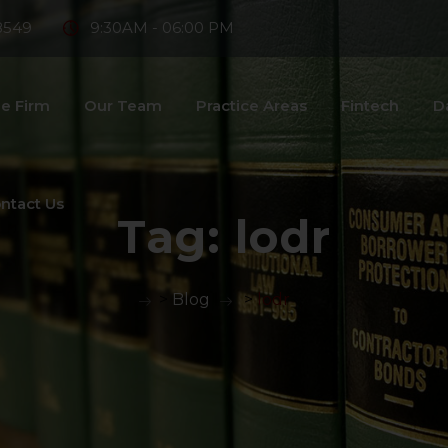
8549
9:30AM - 06:00 PM
e Firm
Our Team
Practice Areas
Fintech
D
ntact Us
Tag:
lodr
>
Blog
>
lodr