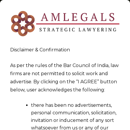
Disclaimer & Confirmation
Tag:
Registrar of Company
As per the rules of the Bar Council of India, law
firms are not permitted to solicit work and
>
>
advertise. By clicking on the “I AGREE” button
Blog
Registrar of Company
below, user acknowledges the following:
there has been no advertisements,
personal communication, solicitation,
invitation or inducement of any sort
whatsoever from us or any of our