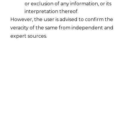
or exclusion of any information, or its
Whether the Registrar of Company
("ROC") can initiate multiple
interpretation thereof.
proceedings against a company under
However, the user is advised to confirm the
Section 206(4) of the Companies Act,
veracity of the same from independent and
2013, ("CA, 2013") with respect to the
expert sources.
same alleged contraventions?
2022-11-29
Continue Reading
Search