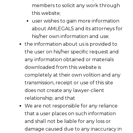
members to solicit any work through
this website;
user wishes to gain more information
about AMLEGALS and its attorneys for
his/her own information and use;
the information about us is provided to
the user on his/her specific request and
any information obtained or materials
downloaded from this website is
completely at their own volition and any
transmission, receipt or use of this site
does not create any lawyer-client
relationship; and that
We are not responsible for any reliance
that a user places on such information
and shall not be liable for any loss or
damage caused due to any inaccuracy in