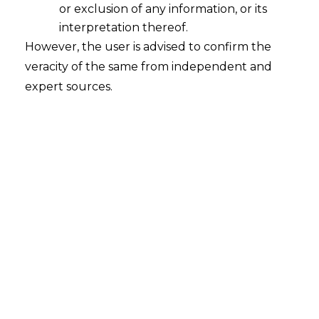
or exclusion of any information, or its
interpretation thereof.
However, the user is advised to confirm the
veracity of the same from independent and
expert sources.
Search
Search
for:
Recent Posts
Mule Accounts and Cyber Fraud:
Supreme Court’s Directions on the
Proposed RBI SOP and Their
FinTech Implications
WhatsApp’s Age Check and the