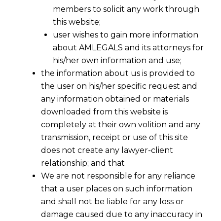
members to solicit any work through
this website;
user wishes to gain more information
about AMLEGALS and its attorneys for
his/her own information and use;
the information about us is provided to
the user on his/her specific request and
any information obtained or materials
downloaded from this website is
Significant Aspects of Cheque Bounce
completely at their own volition and any
under Section 138
transmission, receipt or use of this site
2016-04-05
does not create any lawyer-client
relationship; and that
Continue Reading
We are not responsible for any reliance
that a user places on such information
and shall not be liable for any loss or
damage caused due to any inaccuracy in