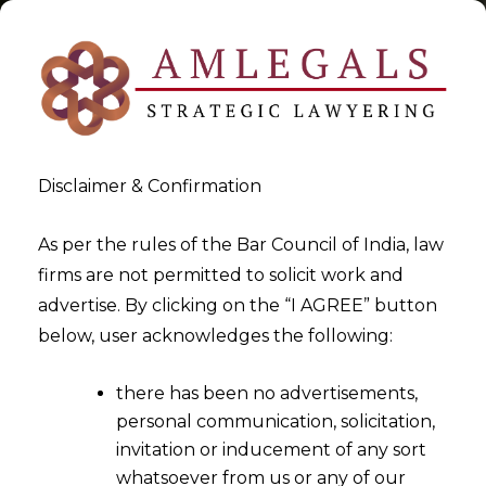
Disclaimer & Confirmation
Tag:
Significant Aspects of
As per the rules of the Bar Council of India, law
firms are not permitted to solicit work and
Cheque Bounce
advertise. By clicking on the “I AGREE” button
below, user acknowledges the following:
>
>
Blog
Significant Aspects of Cheque Bounce
there has been no advertisements,
personal communication, solicitation,
invitation or inducement of any sort
whatsoever from us or any of our