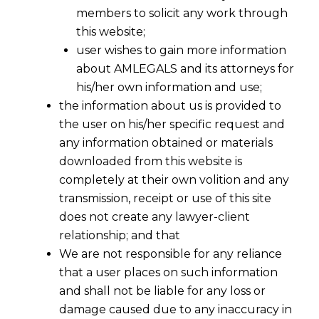
members to solicit any work through
this website;
user wishes to gain more information
about AMLEGALS and its attorneys for
his/her own information and use;
the information about us is provided to
the user on his/her specific request and
any information obtained or materials
downloaded from this website is
completely at their own volition and any
transmission, receipt or use of this site
does not create any lawyer-client
relationship; and that
We are not responsible for any reliance
that a user places on such information
and shall not be liable for any loss or
damage caused due to any inaccuracy in