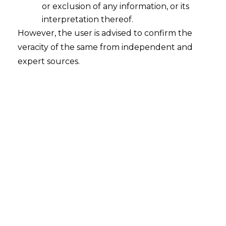
or exclusion of any information, or its
Taxpayer cannot be forced to Pay Tax
Twice on the Services Rendered
interpretation thereof.
However, the user is advised to confirm the
2023-01-24
veracity of the same from independent and
expert sources.
Continue Reading
Search
Search
for: