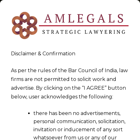
Disclaimer & Confirmation
Tag:
Taxpayer
As per the rules of the Bar Council of India, law
firms are not permitted to solicit work and
>
>
advertise. By clicking on the “I AGREE” button
Blog
Taxpayer
below, user acknowledges the following:
there has been no advertisements,
personal communication, solicitation,
invitation or inducement of any sort
whatsoever from us or any of our