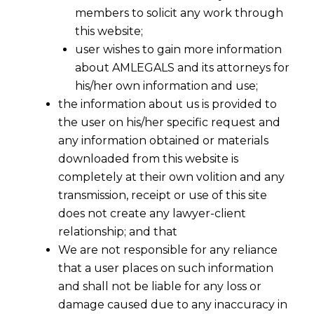
members to solicit any work through
this website;
user wishes to gain more information
about AMLEGALS and its attorneys for
his/her own information and use;
the information about us is provided to
the user on his/her specific request and
any information obtained or materials
Suo Motto Stay after Mandatory Pre-
downloaded from this website is
Deposit under Section 35F w.e.f
completely at their own volition and any
06.08.2014
transmission, receipt or use of this site
2014-09-17
does not create any lawyer-client
relationship; and that
Continue Reading
We are not responsible for any reliance
that a user places on such information
and shall not be liable for any loss or
damage caused due to any inaccuracy in