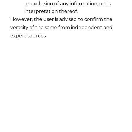
or exclusion of any information, or its
interpretation thereof.
However, the user is advised to confirm the
veracity of the same from independent and
Search
expert sources.
Search
for:
Recent Posts
Retrospective DGFT Notifications
Declared Invalid: Delhi High Court
Protects Exporters’ Legal Certainty
EPF Scheme, 2026: Separating Legal
Reality from Payroll Panic