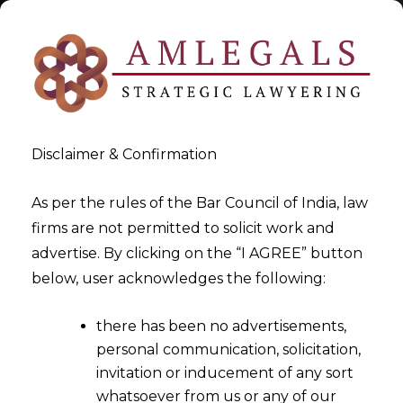
Disclaimer & Confirmation
Tag:
06.08.2014
As per the rules of the Bar Council of India, law
firms are not permitted to solicit work and
>
>
advertise. By clicking on the “I AGREE” button
Blog
06.08.2014
below, user acknowledges the following:
there has been no advertisements,
personal communication, solicitation,
invitation or inducement of any sort
whatsoever from us or any of our