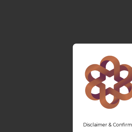
Disclaimer & Confirm