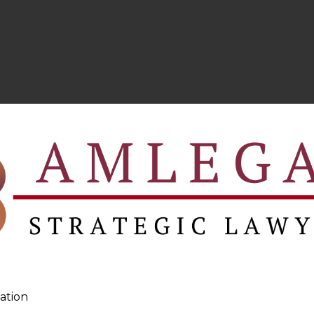
ation