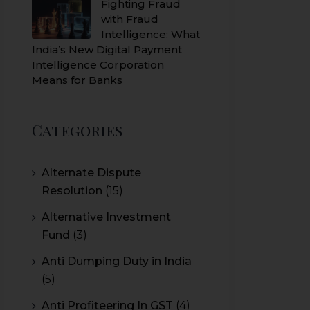
Fighting Fraud
with Fraud
Intelligence: What
India’s New Digital Payment
Intelligence Corporation
Means for Banks
Categories
Alternate Dispute
Resolution
(15)
Alternative Investment
Fund
(3)
Anti Dumping Duty in India
(5)
Anti Profiteering In GST
(4)