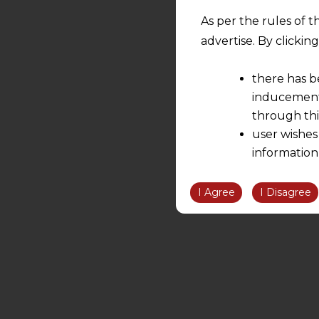
As per the rules of t
advertise. By clicki
there has b
inducement 
through thi
user wishes
information
the informatio
information ob
I Agree
I Disagree
volition and an
relationship; a
We are not res
be liable for 
information, or
However, the user is