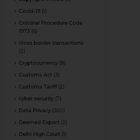
Covid-19
(1)
Criminal Procedure Code
1973
(6)
cross border transactions
(2)
Cryptocurrency
(8)
Customs Act
(3)
Customs Tariff
(2)
cyber security
(7)
Data Privacy
(350)
Deemed Export
(2)
Delhi High Court
(1)