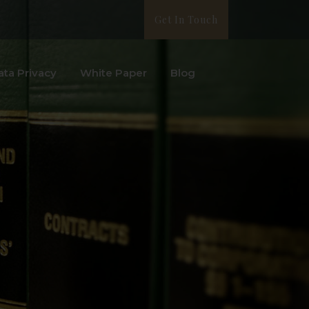
Get In Touch
ata Privacy
White Paper
Blog