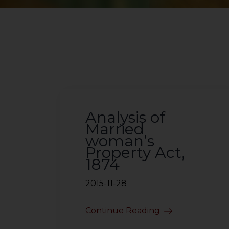
Analysis of
Married
woman’s
Property Act,
1874
2015-11-28
Continue Reading