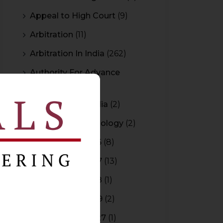
Appeal to High Court
(9)
Arbitration
(11)
Arbitration In India
(262)
Authority For Advance
Rulings
(3)
Bar Council of India
(2)
Blockchain Technology
(2)
Budget 2015-2016
(8)
Budget 2016-2017
(13)
Budget 2017-2018
(1)
Budget 2018-2019
(2)
Budget 2026-2027
(1)