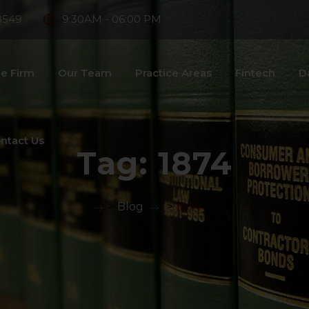
8549
9:30AM - 06:00 PM
e Firm
Our Team
Practice Areas
Fintech
D
ntact Us
Tag:
1874
>
Blog
>
1874