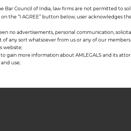
he Bar Council of India, law firms are not permitted to so
ng on the “I AGREE” button below, user acknowledges the
een no advertisements, personal communication, solicitati
of any sort whatsoever from us or any of our members t
s website;
 to gain more information about AMLEGALS and its attor
 and use;
n about us is provided to the user on his/her specific re
tained or materials downloaded from this website is com
y transmission, receipt or use of this site does not create
nd that
ponsible for any reliance that a user places on such info
any loss or damage caused due to any inaccuracy in or exc
 its interpretation thereof.
 advised to confirm the veracity of the same from inde