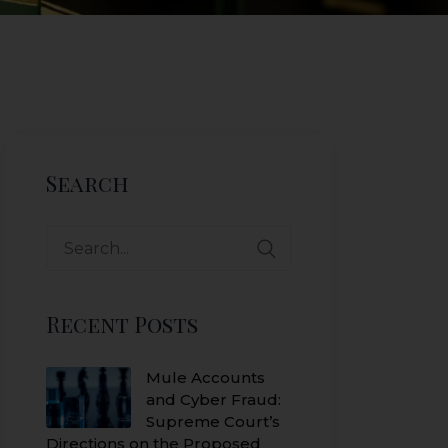
Search
Search
for:
Recent Posts
Mule Accounts
and Cyber Fraud:
Supreme Court’s
Directions on the Proposed