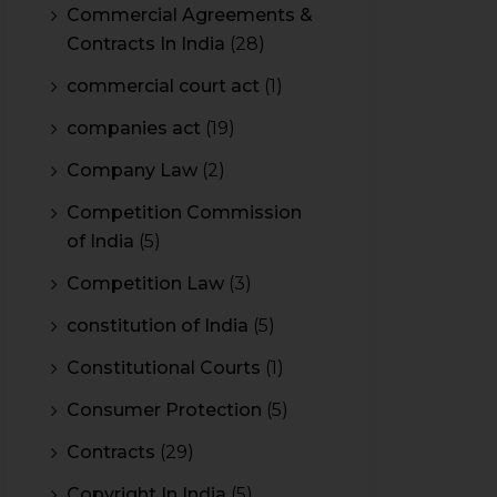
Commercial Agreements &
Contracts In India
(28)
commercial court act
(1)
companies act
(19)
Company Law
(2)
Competition Commission
of India
(5)
Competition Law
(3)
constitution of India
(5)
Constitutional Courts
(1)
Consumer Protection
(5)
Contracts
(29)
Copyright In India
(5)