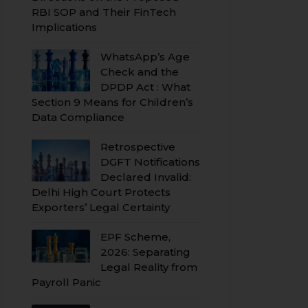
RBI SOP and Their FinTech
Implications
WhatsApp’s Age
Check and the
DPDP Act : What
Section 9 Means for Children’s
Data Compliance
Retrospective
DGFT Notifications
Declared Invalid:
Delhi High Court Protects
Exporters’ Legal Certainty
EPF Scheme,
2026: Separating
Legal Reality from
Payroll Panic