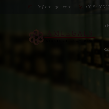
info@amlegals.com
+91-844854
Th
Co