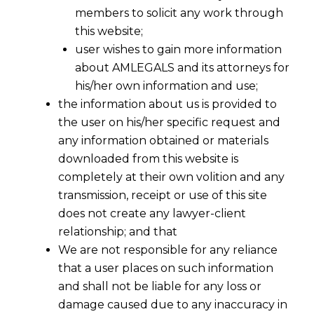
members to solicit any work through
this website;
user wishes to gain more information
about AMLEGALS and its attorneys for
his/her own information and use;
the information about us is provided to
the user on his/her specific request and
any information obtained or materials
downloaded from this website is
completely at their own volition and any
transmission, receipt or use of this site
does not create any lawyer-client
relationship; and that
We are not responsible for any reliance
that a user places on such information
Bonus, Ex-Gratia Payments and
and shall not be liable for any loss or
Material Costs Are Not “Wages” under
damage caused due to any inaccuracy in