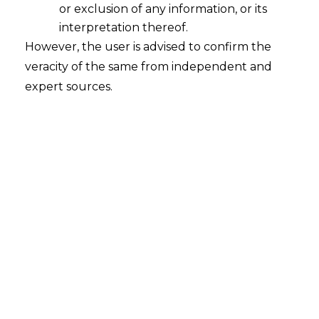
the ESI Act
or exclusion of any information, or its
2025-10-27
interpretation thereof.
However, the user is advised to confirm the
The High Court of Karnataka, in the case of
veracity of the same from independent and
Employees’ State Insurance Corporation v. M/s
expert sources.
Bhima & Brothers Jewellers, Miscellaneous
First Appeal No. 6576 of 2015, decided on
02.07.2025, examined the scope of “wages”
under Section 2(22) of the Employees’ State
Insurance Act, 1948 (hereinafter referred to as
“ESI Act”) and clarified whether components
such…
Continue Reading