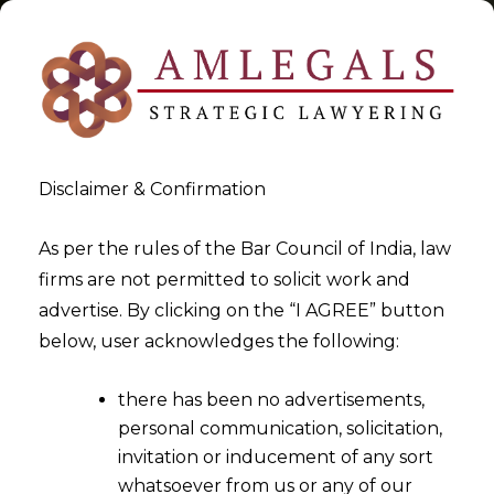
Disclaimer & Confirmation
Tag:
1948
As per the rules of the Bar Council of India, law
firms are not permitted to solicit work and
>
>
advertise. By clicking on the “I AGREE” button
Blog
1948
below, user acknowledges the following:
there has been no advertisements,
personal communication, solicitation,
invitation or inducement of any sort
whatsoever from us or any of our