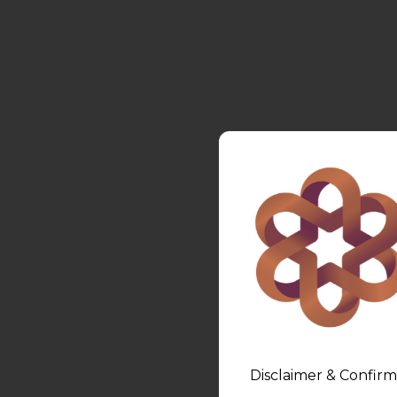
Disclaimer & Confirm