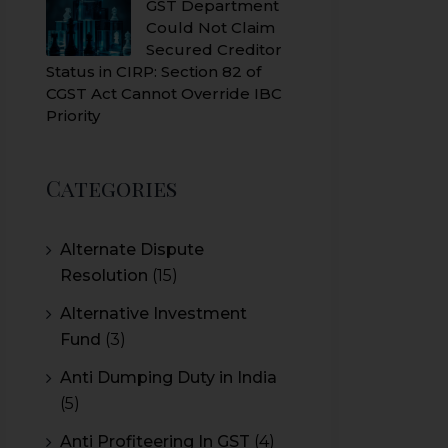
GST Department
Could Not Claim
Secured Creditor
Status in CIRP: Section 82 of
CGST Act Cannot Override IBC
Priority
Categories
Alternate Dispute
Resolution
(15)
Alternative Investment
Fund
(3)
Anti Dumping Duty in India
(5)
Anti Profiteering In GST
(4)