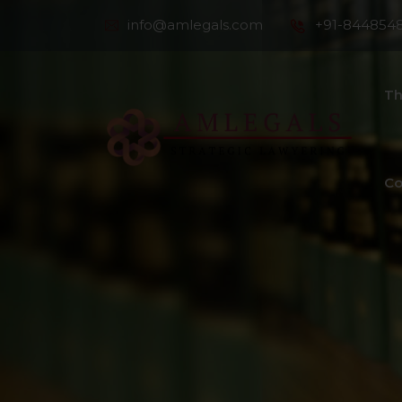
info@amlegals.com
+91-844854
Th
Co