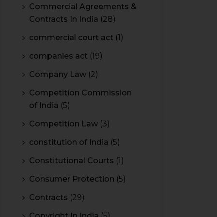
Commercial Agreements &
Contracts In India
(28)
commercial court act
(1)
companies act
(19)
Company Law
(2)
Competition Commission
of India
(5)
Competition Law
(3)
constitution of India
(5)
Constitutional Courts
(1)
Consumer Protection
(5)
Contracts
(29)
Copyright In India
(5)