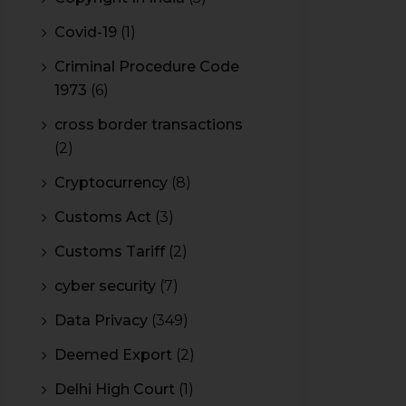
Covid-19
(1)
Criminal Procedure Code
1973
(6)
cross border transactions
(2)
Cryptocurrency
(8)
Customs Act
(3)
Customs Tariff
(2)
cyber security
(7)
Data Privacy
(349)
Deemed Export
(2)
Delhi High Court
(1)