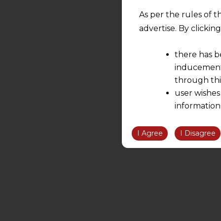
As per the rules of t
advertise. By clicki
there has b
inducement 
through thi
user wishes
information
the informatio
information ob
I Agree
I Disagree
volition and an
relationship; a
We are not res
be liable for 
information, or
However, the user is