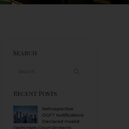
Search
Search
for:
Recent Posts
Retrospective
DGFT Notifications
Declared Invalid:
Delhi High Court Protects