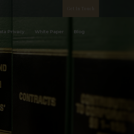
Get In Touch
ata Privacy
White Paper
Blog