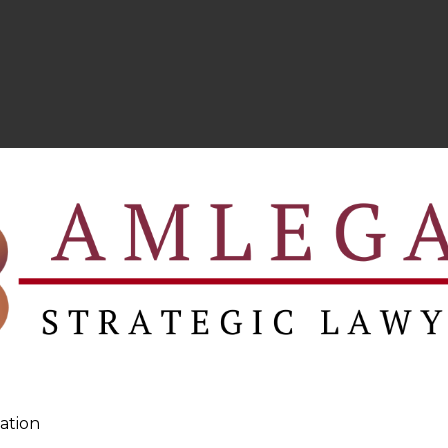
ation