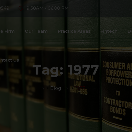
8549
9:30AM - 06:00 PM
e Firm
Our Team
Practice Areas
Fintech
D
ntact Us
Tag:
1977
>
Blog
>
1977