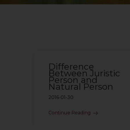
Difference
Between Juristic
Person and
Natural Person
2016-01-30
Continue Reading