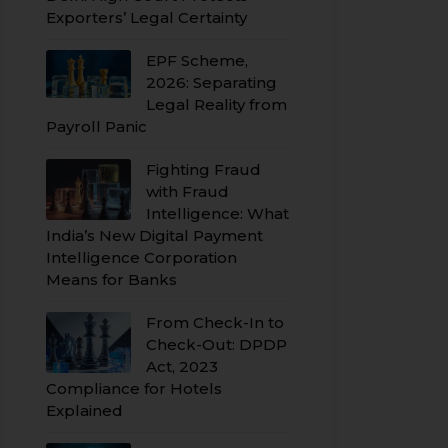
Exporters’ Legal Certainty
EPF Scheme,
2026: Separating
Legal Reality from
Payroll Panic
Fighting Fraud
with Fraud
Intelligence: What
India’s New Digital Payment
Intelligence Corporation
Means for Banks
From Check-In to
Check-Out: DPDP
Act, 2023
Compliance for Hotels
Explained