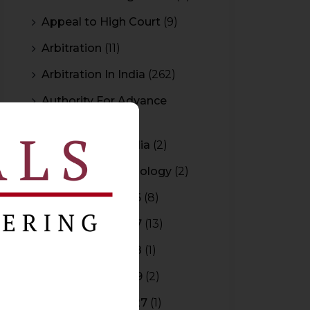
Appeal to High Court
(9)
Arbitration
(11)
Arbitration In India
(262)
Authority For Advance
Rulings
(3)
Bar Council of India
(2)
Blockchain Technology
(2)
Budget 2015-2016
(8)
Budget 2016-2017
(13)
Budget 2017-2018
(1)
Budget 2018-2019
(2)
Budget 2026-2027
(1)