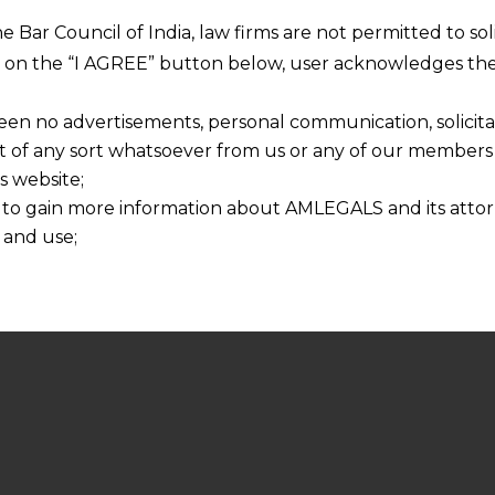
he Bar Council of India, law firms are not permitted to so
ng on the “I AGREE” button below, user acknowledges the
een no advertisements, personal communication, solicitati
of any sort whatsoever from us or any of our members t
s website;
 to gain more information about AMLEGALS and its attor
 and use;
n about us is provided to the user on his/her specific re
tained or materials downloaded from this website is com
y transmission, receipt or use of this site does not create
nd that
ponsible for any reliance that a user places on such info
any loss or damage caused due to any inaccuracy in or exc
 its interpretation thereof.
 advised to confirm the veracity of the same from inde