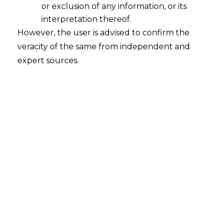
or exclusion of any information, or its
interpretation thereof.
However, the user is advised to confirm the
veracity of the same from independent and
expert sources.
Search
Search
for:
Recent Posts
Mule Accounts and Cyber Fraud:
Supreme Court’s Directions on the
Proposed RBI SOP and Their
FinTech Implications
WhatsApp’s Age Check and the