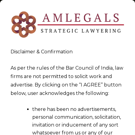
Disclaimer & Confirmation
Tag:
1st July 2017 Notified As
As per the rules of the Bar Council of India, law
firms are not permitted to solicit work and
Appointed Day
advertise. By clicking on the “I AGREE” button
below, user acknowledges the following:
>
>
Blog
1st July 2017 Notified As Appointed Day
there has been no advertisements,
personal communication, solicitation,
invitation or inducement of any sort
whatsoever from us or any of our