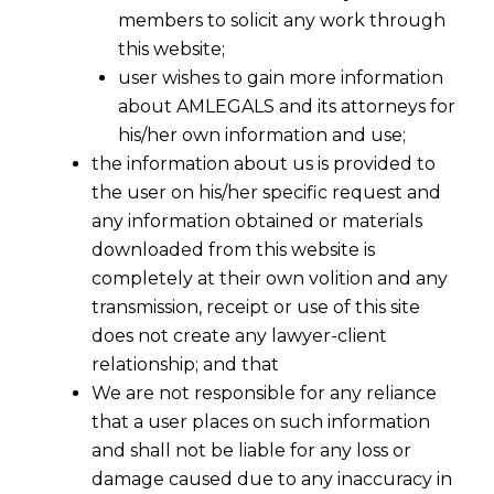
members to solicit any work through
this website;
user wishes to gain more information
about AMLEGALS and its attorneys for
his/her own information and use;
the information about us is provided to
the user on his/her specific request and
any information obtained or materials
downloaded from this website is
1st July 2017 Notified As Appointed
completely at their own volition and any
Day
transmission, receipt or use of this site
2017-06-28
does not create any lawyer-client
relationship; and that
Continue Reading
We are not responsible for any reliance
that a user places on such information
and shall not be liable for any loss or
damage caused due to any inaccuracy in