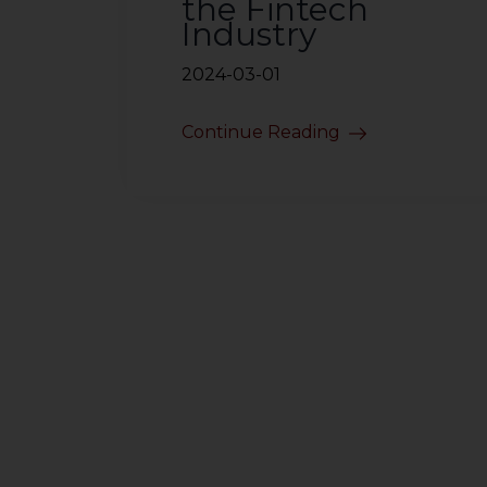
the Fintech
Industry
2024-03-01
Continue Reading