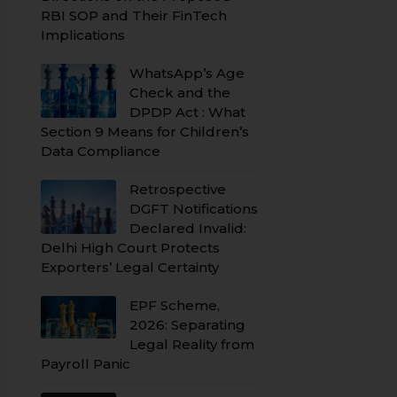
RBI SOP and Their FinTech
Implications
WhatsApp’s Age
Check and the
DPDP Act : What
Section 9 Means for Children’s
Data Compliance
Retrospective
DGFT Notifications
Declared Invalid:
Delhi High Court Protects
Exporters’ Legal Certainty
EPF Scheme,
2026: Separating
Legal Reality from
Payroll Panic