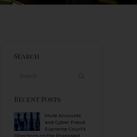
Search
Search
for:
Recent Posts
Mule Accounts
and Cyber Fraud:
Supreme Court’s
Directions on the Proposed