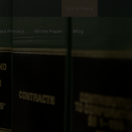
Get In Touch
ata Privacy
White Paper
Blog