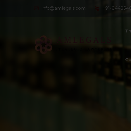
info@amlegals.com
+91-844854
Th
Co