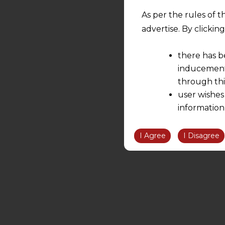
As per the rules of t
advertise. By clicki
there has b
inducement 
through thi
user wishes
information
the informatio
information ob
I Agree
I Disagree
volition and an
relationship; a
We are not res
be liable for 
information, or
However, the user is