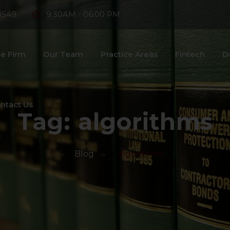
8549
9:30AM - 06:00 PM
e Firm
Our Team
Practice Areas
Fintech
D
ntact Us
Tag:
algorithms
>
Blog
>
algorithms