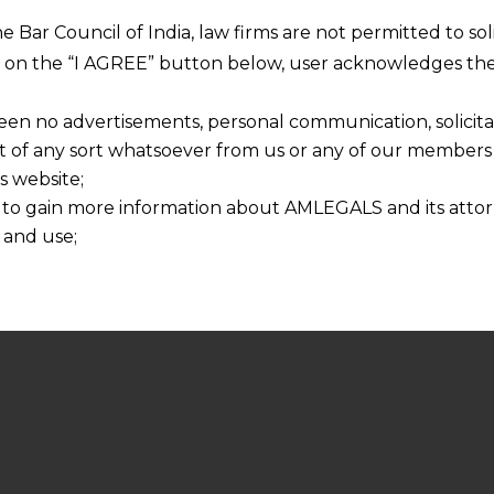
he Bar Council of India, law firms are not permitted to so
ng on the “I AGREE” button below, user acknowledges the
een no advertisements, personal communication, solicitati
of any sort whatsoever from us or any of our members t
s website;
 to gain more information about AMLEGALS and its attor
 and use;
n about us is provided to the user on his/her specific re
tained or materials downloaded from this website is com
y transmission, receipt or use of this site does not create
nd that
ponsible for any reliance that a user places on such info
any loss or damage caused due to any inaccuracy in or exc
 its interpretation thereof.
 advised to confirm the veracity of the same from inde