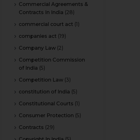
Commercial Agreements &
Contracts In India
(28)
commercial court act
(1)
companies act
(19)
Company Law
(2)
Competition Commission
of India
(5)
Competition Law
(3)
constitution of India
(5)
Constitutional Courts
(1)
Consumer Protection
(5)
Contracts
(29)
Copyright In India
(5)