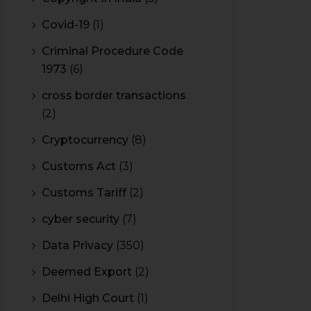
Covid-19
(1)
Criminal Procedure Code
1973
(6)
cross border transactions
(2)
Cryptocurrency
(8)
Customs Act
(3)
Customs Tariff
(2)
cyber security
(7)
Data Privacy
(350)
Deemed Export
(2)
Delhi High Court
(1)