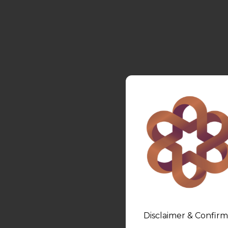
Disclaimer & Confirm