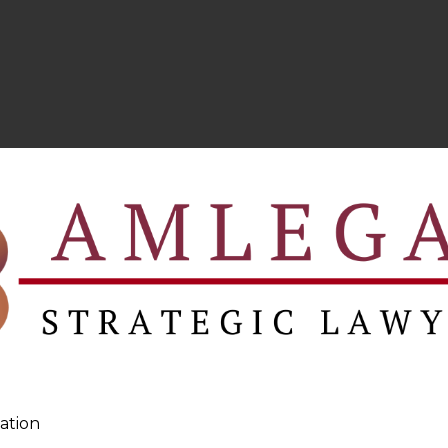
ation