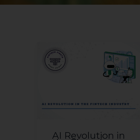
AI Revolution in