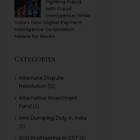
Fighting Fraud
with Fraud
Intelligence: What
India’s New Digital Payment
Intelligence Corporation
Means for Banks
Categories
Alternate Dispute
Resolution
(15)
Alternative Investment
Fund
(3)
Anti Dumping Duty in India
(5)
Anti Profiteering In GST
(4)