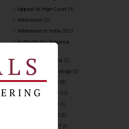
Appeal to High Court
(9)
Arbitration
(11)
Arbitration In India
(262)
Authority For Advance
Rulings
(3)
Bar Council of India
(2)
Blockchain Technology
(2)
Budget 2015-2016
(8)
Budget 2016-2017
(13)
Budget 2017-2018
(1)
Budget 2018-2019
(2)
Budget 2026-2027
(1)