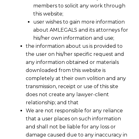
members to solicit any work through
this website;
user wishes to gain more information
about AMLEGALS and its attorneys for
his/her own information and use;
the information about us is provided to
the user on his/her specific request and
any information obtained or materials
Doctrine of Merger
downloaded from this website is
2019-02-20
completely at their own volition and any
transmission, receipt or use of this site
Continue Reading
does not create any lawyer-client
relationship; and that
We are not responsible for any reliance
that a user places on such information
and shall not be liable for any loss or
damage caused due to any inaccuracy in