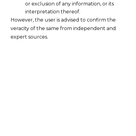
or exclusion of any information, or its
interpretation thereof.
However, the user is advised to confirm the
Search
veracity of the same from independent and
expert sources.
Search
for:
Recent Posts
Mule Accounts and Cyber Fraud:
Supreme Court’s Directions on the
Proposed RBI SOP and Their
FinTech Implications
WhatsApp’s Age Check and the
DPDP Act : What Section 9 Means for
Children’s Data Compliance