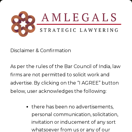
Disclaimer & Confirmation
Tag:
Allahabad High Court
As per the rules of the Bar Council of India, law
firms are not permitted to solicit work and
>
>
advertise. By clicking on the “I AGREE” button
Blog
Allahabad High Court
below, user acknowledges the following:
there has been no advertisements,
personal communication, solicitation,
invitation or inducement of any sort
whatsoever from us or any of our