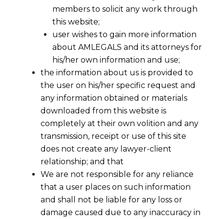
members to solicit any work through
this website;
user wishes to gain more information
about AMLEGALS and its attorneys for
his/her own information and use;
the information about us is provided to
the user on his/her specific request and
any information obtained or materials
downloaded from this website is
completely at their own volition and any
transmission, receipt or use of this site
does not create any lawyer-client
relationship; and that
We are not responsible for any reliance
that a user places on such information
and shall not be liable for any loss or
Appointment not unilateral if the
damage caused due to any inaccuracy in