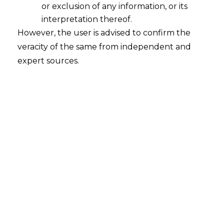
other party did not take any action in
or exclusion of any information, or its
spite of being served notice
interpretation thereof.
However, the user is advised to confirm the
2025-07-04
veracity of the same from independent and
Continue Reading
expert sources.