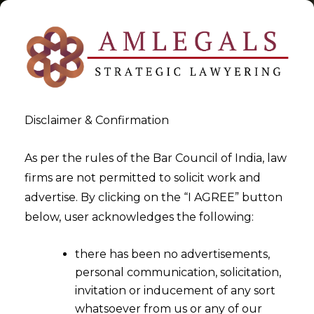
Disclaimer & Confirmation
Tag:
alternate dispute
As per the rules of the Bar Council of India, law
firms are not permitted to solicit work and
resolution
advertise. By clicking on the “I AGREE” button
below, user acknowledges the following:
>
>
Blog
alternate dispute resolution
there has been no advertisements,
personal communication, solicitation,
invitation or inducement of any sort
whatsoever from us or any of our