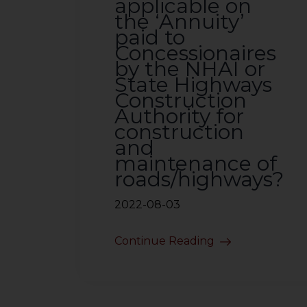
applicable on
the ‘Annuity’
paid to
Concessionaires
by the NHAI or
State Highways
Construction
Authority for
construction
and
maintenance of
roads/highways?
2022-08-03
Continue Reading