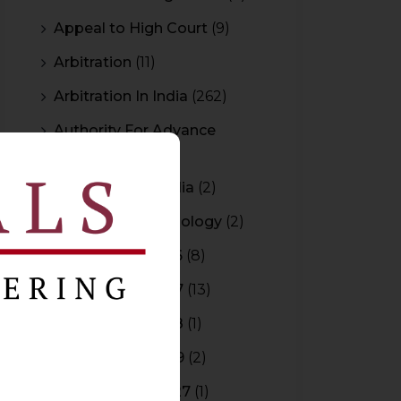
Appeal to High Court
(9)
Arbitration
(11)
Arbitration In India
(262)
Authority For Advance
Rulings
(3)
Bar Council of India
(2)
Blockchain Technology
(2)
Budget 2015-2016
(8)
Budget 2016-2017
(13)
Budget 2017-2018
(1)
Budget 2018-2019
(2)
Budget 2026-2027
(1)