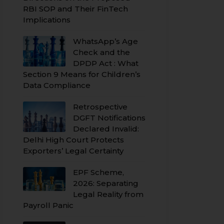
RBI SOP and Their FinTech
Implications
WhatsApp’s Age
Check and the
DPDP Act : What
Section 9 Means for Children’s
Data Compliance
Retrospective
DGFT Notifications
Declared Invalid:
Delhi High Court Protects
Exporters’ Legal Certainty
EPF Scheme,
2026: Separating
Legal Reality from
Payroll Panic