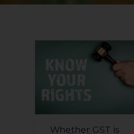
Whether GST is