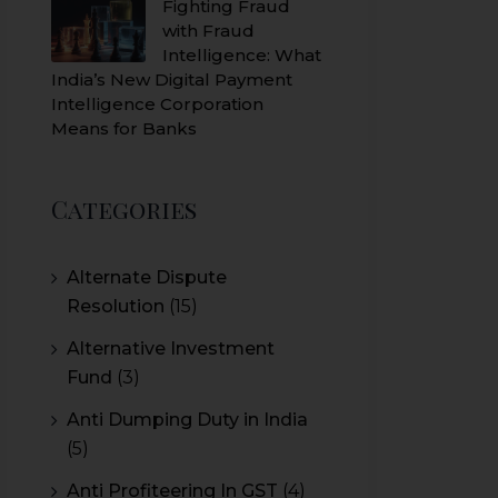
Fighting Fraud
with Fraud
Intelligence: What
India’s New Digital Payment
Intelligence Corporation
Means for Banks
Categories
Alternate Dispute
Resolution
(15)
Alternative Investment
Fund
(3)
Anti Dumping Duty in India
(5)
Anti Profiteering In GST
(4)