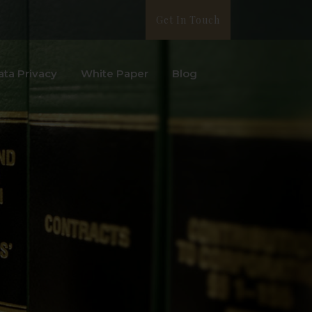
Get In Touch
ata Privacy
White Paper
Blog