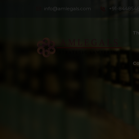
info@amlegals.com
+91-844854
Th
Co