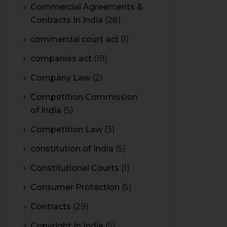
Commercial Agreements &
Contracts In India
(28)
commercial court act
(1)
companies act
(19)
Company Law
(2)
Competition Commission
of India
(5)
Competition Law
(3)
constitution of India
(5)
Constitutional Courts
(1)
Consumer Protection
(5)
Contracts
(29)
Copyright In India
(5)