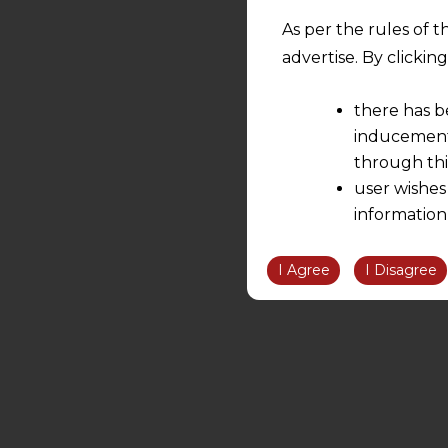
As per the rules of t
advertise. By clicki
there has b
inducement 
through thi
user wishes
information
the informatio
information ob
I Agree
I Disagree
volition and an
relationship; a
We are not res
be liable for 
information, or
However, the user is