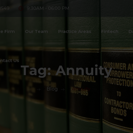
8549
9:30AM - 06:00 PM
e Firm
Our Team
Practice Areas
Fintech
D
ntact Us
Tag:
Annuity
>
Blog
>
Annuity