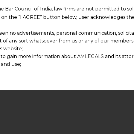
he Bar Council of India, law firms are not permitted to so
ng on the “I AGREE” button below, user acknowledges the
een no advertisements, personal communication, solicitati
of any sort whatsoever from us or any of our members t
s website;
 to gain more information about AMLEGALS and its attor
 and use;
n about us is provided to the user on his/her specific re
tained or materials downloaded from this website is com
y transmission, receipt or use of this site does not create
nd that
ponsible for any reliance that a user places on such info
any loss or damage caused due to any inaccuracy in or exc
 its interpretation thereof.
 advised to confirm the veracity of the same from inde