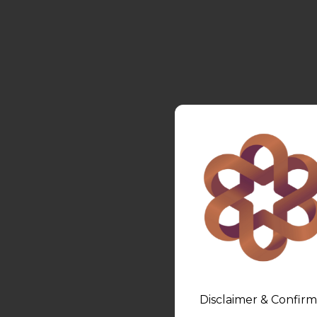
Disclaimer & Confirm