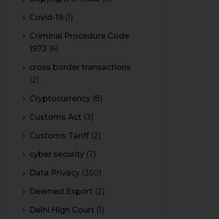
Covid-19
(1)
Criminal Procedure Code
1973
(6)
cross border transactions
(2)
Cryptocurrency
(8)
Customs Act
(3)
Customs Tariff
(2)
cyber security
(7)
Data Privacy
(350)
Deemed Export
(2)
Delhi High Court
(1)