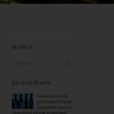
Search
Search
for:
Recent Posts
Mule Accounts
and Cyber Fraud:
Supreme Court’s
Directions on the Proposed