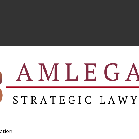
ation