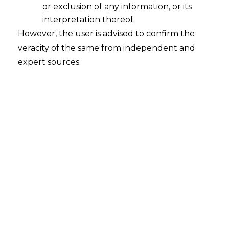
or exclusion of any information, or its
interpretation thereof.
However, the user is advised to confirm the
veracity of the same from independent and
expert sources.
Search
Search
for:
Recent Posts
Mule Accounts and Cyber Fraud:
Supreme Court’s Directions on the
Proposed RBI SOP and Their
FinTech Implications