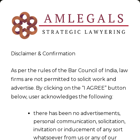
Disclaimer & Confirmation
Tag:
arbitration law firm in
As per the rules of the Bar Council of India, law
firms are not permitted to solicit work and
India
advertise. By clicking on the “I AGREE” button
below, user acknowledges the following:
>
>
Blog
arbitration law firm in India
there has been no advertisements,
personal communication, solicitation,
invitation or inducement of any sort
whatsoever from us or any of our