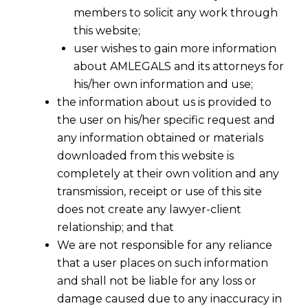
members to solicit any work through
this website;
user wishes to gain more information
about AMLEGALS and its attorneys for
his/her own information and use;
the information about us is provided to
the user on his/her specific request and
any information obtained or materials
downloaded from this website is
Reforms In London Court of
completely at their own volition and any
International Arbitration (LCIA) For
transmission, receipt or use of this site
India
does not create any lawyer-client
2016-05-06
relationship; and that
We are not responsible for any reliance
Continue Reading
that a user places on such information
and shall not be liable for any loss or
damage caused due to any inaccuracy in