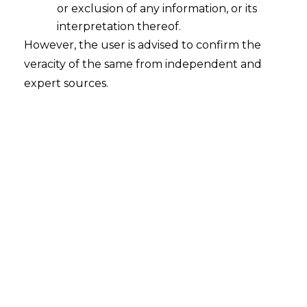
or exclusion of any information, or its
interpretation thereof.
However, the user is advised to confirm the
veracity of the same from independent and
expert sources.
Search
Search
for:
Recent Posts
Mule Accounts and Cyber Fraud:
Supreme Court’s Directions on the
Proposed RBI SOP and Their
FinTech Implications
WhatsApp’s Age Check and the