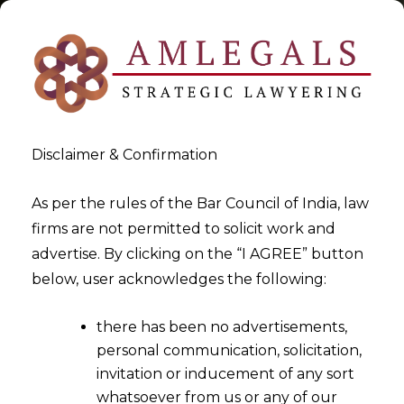
Disclaimer & Confirmation
Tag:
Arbitration- When
As per the rules of the Bar Council of India, law
firms are not permitted to solicit work and
Corporate Veil Can Be Pierced
advertise. By clicking on the “I AGREE” button
below, user acknowledges the following:
>
>
Blog
Arbitration- When Corporate Veil Can Be Pierced
there has been no advertisements,
personal communication, solicitation,
invitation or inducement of any sort
whatsoever from us or any of our