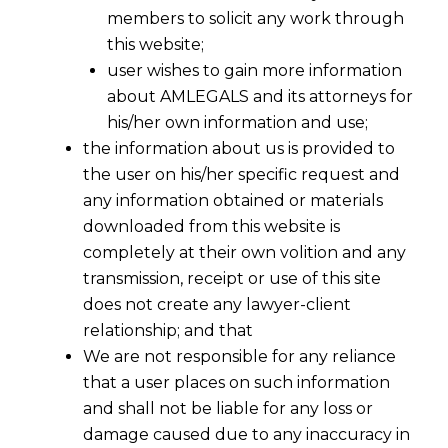
members to solicit any work through
this website;
user wishes to gain more information
about AMLEGALS and its attorneys for
his/her own information and use;
the information about us is provided to
the user on his/her specific request and
any information obtained or materials
downloaded from this website is
Arbitration- When Corporate Veil Can
completely at their own volition and any
Be Pierced ?
transmission, receipt or use of this site
2017-12-11
does not create any lawyer-client
relationship; and that
Continue Reading
We are not responsible for any reliance
that a user places on such information
and shall not be liable for any loss or
damage caused due to any inaccuracy in