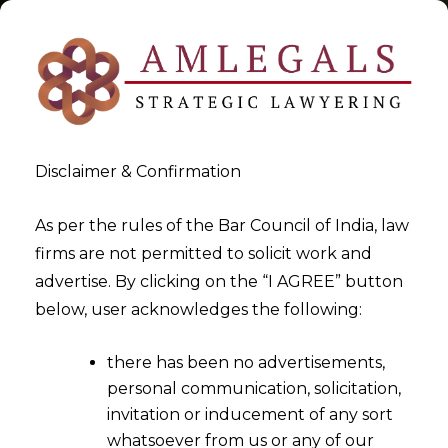
Disclaimer & Confirmation
Tag:
Are You Filing Trademark
As per the rules of the Bar Council of India, law
firms are not permitted to solicit work and
Applications Cheaply Or
advertise. By clicking on the “I AGREE” button
Dangerously -III
below, user acknowledges the following:
>
>
Blog
Are You Filing Trademark Applications Cheaply Or
there has been no advertisements,
Dangerously -III
personal communication, solicitation,
invitation or inducement of any sort
whatsoever from us or any of our