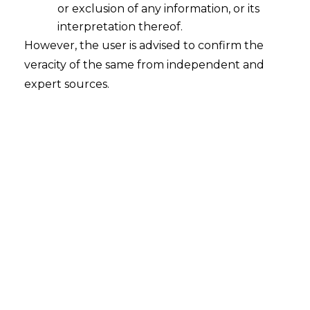
or exclusion of any information, or its
interpretation thereof.
However, the user is advised to confirm the
veracity of the same from independent and
expert sources.
Search
Search
for:
Recent Posts
WhatsApp’s Age Check and the
DPDP Act : What Section 9 Means for
Children’s Data Compliance