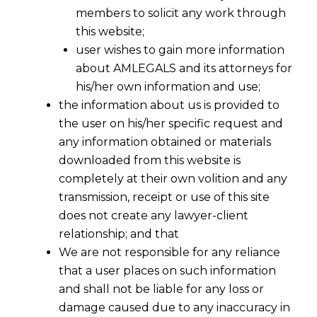
members to solicit any work through
this website;
user wishes to gain more information
about AMLEGALS and its attorneys for
his/her own information and use;
the information about us is provided to
the user on his/her specific request and
any information obtained or materials
downloaded from this website is
completely at their own volition and any
transmission, receipt or use of this site
Are You Filing Trademark Applications
does not create any lawyer-client
Cheaply Or Dangerously -III
relationship; and that
We are not responsible for any reliance
2016-07-21
that a user places on such information
and shall not be liable for any loss or
Continue Reading
damage caused due to any inaccuracy in