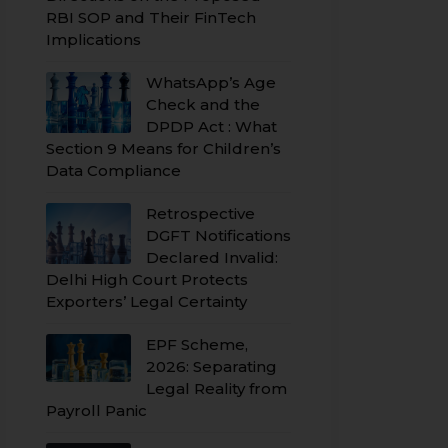
RBI SOP and Their FinTech
Implications
WhatsApp’s Age
Check and the
DPDP Act : What
Section 9 Means for Children’s
Data Compliance
Retrospective
DGFT Notifications
Declared Invalid:
Delhi High Court Protects
Exporters’ Legal Certainty
EPF Scheme,
2026: Separating
Legal Reality from
Payroll Panic