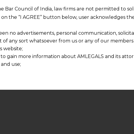
he Bar Council of India, law firms are not permitted to so
ng on the “I AGREE” button below, user acknowledges the
een no advertisements, personal communication, solicitati
of any sort whatsoever from us or any of our members t
s website;
 to gain more information about AMLEGALS and its attor
 and use;
n about us is provided to the user on his/her specific re
tained or materials downloaded from this website is com
y transmission, receipt or use of this site does not create
nd that
ponsible for any reliance that a user places on such info
any loss or damage caused due to any inaccuracy in or exc
 its interpretation thereof.
 advised to confirm the veracity of the same from inde