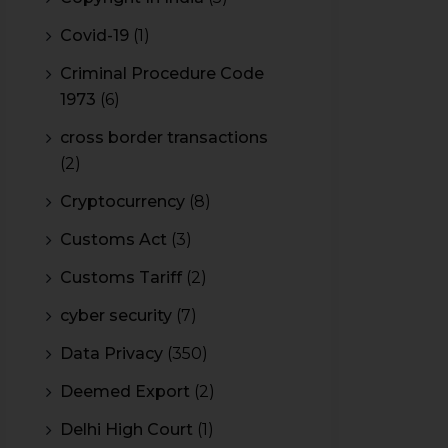
Covid-19
(1)
Criminal Procedure Code
1973
(6)
cross border transactions
(2)
Cryptocurrency
(8)
Customs Act
(3)
Customs Tariff
(2)
cyber security
(7)
Data Privacy
(350)
Deemed Export
(2)
Delhi High Court
(1)