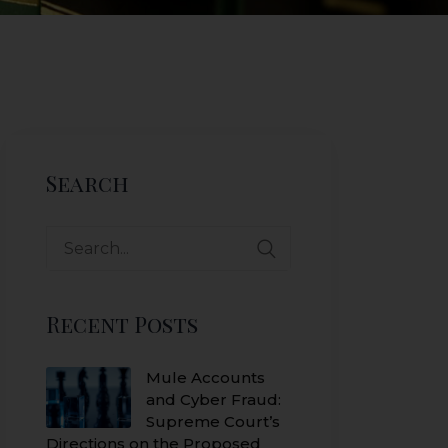
Search
Search
for:
Recent Posts
Mule Accounts
and Cyber Fraud:
Supreme Court’s
Directions on the Proposed