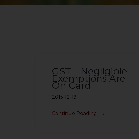
GST – Negligible
Exemptions Are
On Card
2015-12-19
Continue Reading