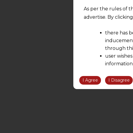
As per the rules of t
advertise. By clicki
there has b
inducement 
through thi
user wishes
information
the informatio
information ob
I Agree
I Disagree
volition and an
relationship; a
We are not res
be liable for 
information, or
However, the user is