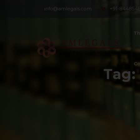
info@amlegals.com
+91-844854
Th
Co
Tag