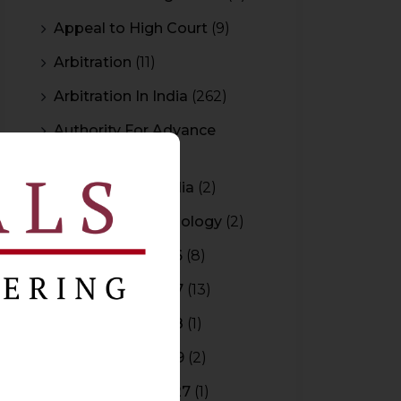
Appeal to High Court
(9)
Arbitration
(11)
Arbitration In India
(262)
Authority For Advance
Rulings
(3)
Bar Council of India
(2)
Blockchain Technology
(2)
Budget 2015-2016
(8)
Budget 2016-2017
(13)
Budget 2017-2018
(1)
Budget 2018-2019
(2)
Budget 2026-2027
(1)