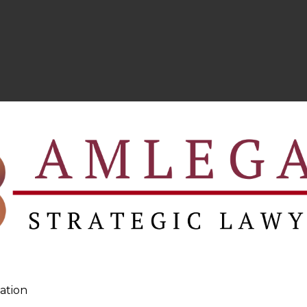
ation