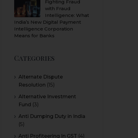
Fighting Fraud
with Fraud
Intelligence: What
India’s New Digital Payment
Intelligence Corporation
Means for Banks
Categories
Alternate Dispute
Resolution
(15)
Alternative Investment
Fund
(3)
Anti Dumping Duty in India
(5)
Anti Profiteering In GST
(4)