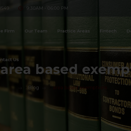
8549
9:30AM - 06:00 PM
e Firm
Our Team
Practice Areas
Fintech
D
ntact Us
:
area based exemp
>
Blog
>
area based exemptions