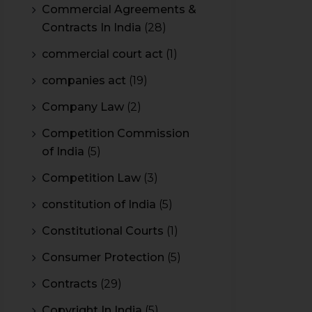
Commercial Agreements &
Contracts In India
(28)
commercial court act
(1)
companies act
(19)
Company Law
(2)
Competition Commission
of India
(5)
Competition Law
(3)
constitution of India
(5)
Constitutional Courts
(1)
Consumer Protection
(5)
Contracts
(29)
Copyright In India
(5)