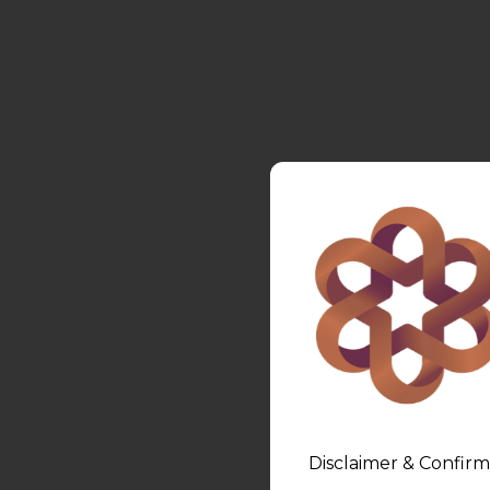
Disclaimer & Confirm