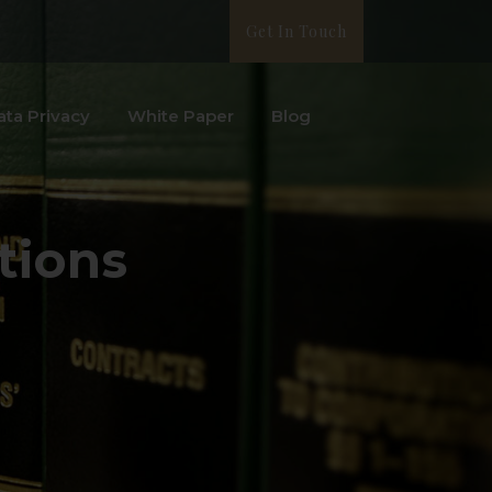
Get In Touch
ata Privacy
White Paper
Blog
tions