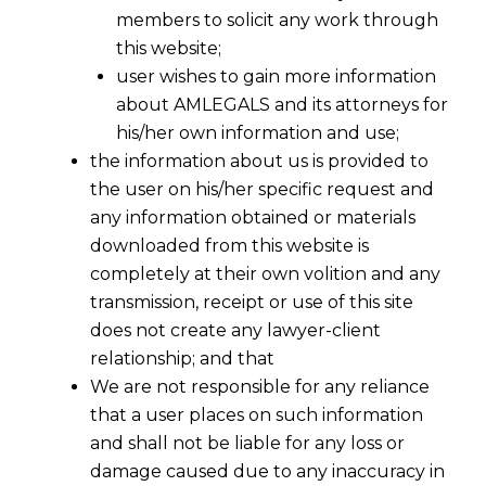
members to solicit any work through
this website;
user wishes to gain more information
about AMLEGALS and its attorneys for
his/her own information and use;
the information about us is provided to
the user on his/her specific request and
any information obtained or materials
downloaded from this website is
completely at their own volition and any
transmission, receipt or use of this site
does not create any lawyer-client
relationship; and that
We are not responsible for any reliance
that a user places on such information
and shall not be liable for any loss or
damage caused due to any inaccuracy in