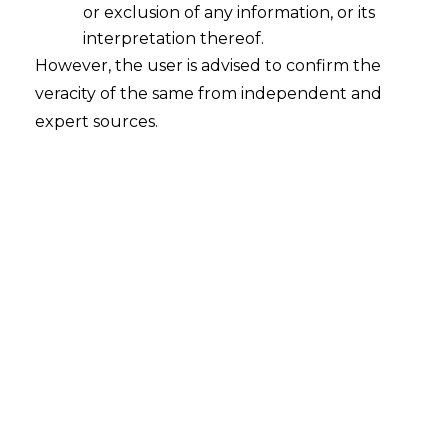
or exclusion of any information, or its
Data Privacy in The Context Of
Aadhaar And India’s Digital Identity
interpretation thereof.
Systems
However, the user is advised to confirm the
veracity of the same from independent and
2024-10-16
expert sources.
Continue Reading
Search
Search