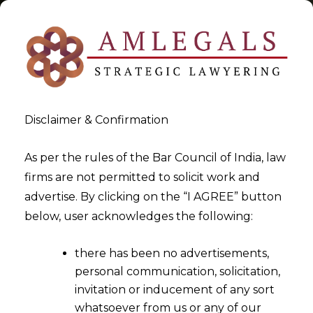
Disclaimer & Confirmation
Tag:
biometric data
As per the rules of the Bar Council of India, law
firms are not permitted to solicit work and
>
>
advertise. By clicking on the “I AGREE” button
Blog
biometric data
below, user acknowledges the following:
there has been no advertisements,
personal communication, solicitation,
invitation or inducement of any sort
whatsoever from us or any of our