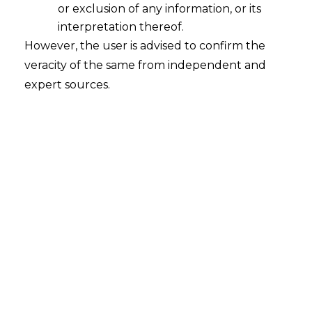
or exclusion of any information, or its
Industrial Disputes
interpretation thereof.
2026-07-20
However, the user is advised to confirm the
veracity of the same from independent and
Introduction In the instances wherein the
expert sources.
employer discharges an employee while there
is a pending industrial dispute, it is mandatory
to adhere to specific requirements in the form
of the payment or promise of one month’s
wages along with the approval from the
competent authority under Section 33(2)(b) of
the Industrial Disputes Act, 1947 (hereinafter…
Continue Reading