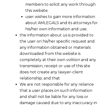
members to solicit any work through
this website;
user wishes to gain more information
about AMLEGALS and its attorneys for
his/her own information and use;
the information about us is provided to
the user on his/her specific request and
any information obtained or materials
downloaded from this website is
completely at their own volition and any
transmission, receipt or use of this site
does not create any lawyer-client
relationship; and that
We are not responsible for any reliance
that a user places on such information
Employer Compliance Under Section
and shall not be liable for any loss or
33(2)(b): Bombay High Court Clarifies
damage caused due to any inaccuracy in
the Law on Dismissal During Pending