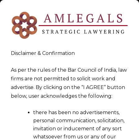
Disclaimer & Confirmation
Tag:
Bombay HC
As per the rules of the Bar Council of India, law
firms are not permitted to solicit work and
>
>
advertise. By clicking on the “I AGREE” button
Blog
Bombay HC
below, user acknowledges the following:
there has been no advertisements,
personal communication, solicitation,
invitation or inducement of any sort
whatsoever from us or any of our