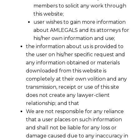
members to solicit any work through
this website;
user wishes to gain more information
about AMLEGALS and its attorneys for
his/her own information and use;
the information about us is provided to
the user on his/her specific request and
any information obtained or materials
Budget 2015-Interesting-Querries &
downloaded from this website is
Answers-Part –II
completely at their own volition and any
2015-03-04
transmission, receipt or use of this site
does not create any lawyer-client
Continue Reading
relationship; and that
We are not responsible for any reliance
that a user places on such information
and shall not be liable for any loss or
damage caused due to any inaccuracy in