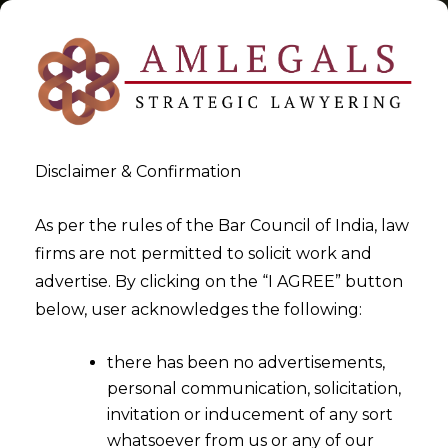
Disclaimer & Confirmation
Tag:
cenvat creidt
As per the rules of the Bar Council of India, law
firms are not permitted to solicit work and
>
>
advertise. By clicking on the “I AGREE” button
Blog
cenvat creidt
below, user acknowledges the following:
there has been no advertisements,
personal communication, solicitation,
invitation or inducement of any sort
whatsoever from us or any of our