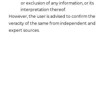
or exclusion of any information, or its
interpretation thereof.
However, the user is advised to confirm the
Clarification regarding availment of
veracity of the same from independent and
CENVAT credit after six months
expert sources.
2014-11-24
Continue Reading
Search