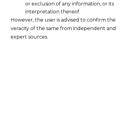
Infrastructure Gap
or exclusion of any information, or its
2026-04-20
interpretation thereof.
However, the user is advised to confirm the
Introduction Urban landscapes in India are
veracity of the same from independent and
undergoing rapid transformation. Urbanization
expert sources.
in India is accelerating rapidly, driven by digital
transformation, platform-based economies,
and the increasing prevalence of app-based
work. Urban development is no longer shaped
solely by traditional planners or government
authorities. Traditional jobs are not the only
thing driving how cities look or work. Gig…
Continue Reading