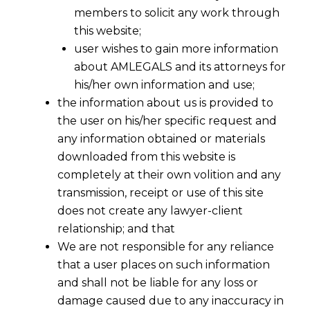
members to solicit any work through
this website;
user wishes to gain more information
about AMLEGALS and its attorneys for
his/her own information and use;
the information about us is provided to
the user on his/her specific request and
any information obtained or materials
downloaded from this website is
completely at their own volition and any
transmission, receipt or use of this site
does not create any lawyer-client
relationship; and that
We are not responsible for any reliance
that a user places on such information
Gig Workers Under the Code on Social
and shall not be liable for any loss or
Security, 2020: Bridging the Legal and
damage caused due to any inaccuracy in