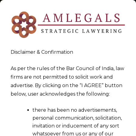
Disclaimer & Confirmation
Tag:
Code on Social Security
As per the rules of the Bar Council of India, law
firms are not permitted to solicit work and
>
>
advertise. By clicking on the “I AGREE” button
Blog
Code on Social Security
below, user acknowledges the following:
there has been no advertisements,
personal communication, solicitation,
invitation or inducement of any sort
whatsoever from us or any of our