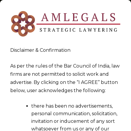
Disclaimer & Confirmation
Tag:
Constitution of India
As per the rules of the Bar Council of India, law
firms are not permitted to solicit work and
>
>
advertise. By clicking on the “I AGREE” button
Blog
Constitution of India
below, user acknowledges the following:
there has been no advertisements,
personal communication, solicitation,
invitation or inducement of any sort
whatsoever from us or any of our