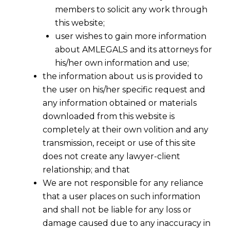
members to solicit any work through
this website;
user wishes to gain more information
about AMLEGALS and its attorneys for
his/her own information and use;
the information about us is provided to
the user on his/her specific request and
any information obtained or materials
downloaded from this website is
completely at their own volition and any
transmission, receipt or use of this site
does not create any lawyer-client
relationship; and that
We are not responsible for any reliance
that a user places on such information
and shall not be liable for any loss or
damage caused due to any inaccuracy in