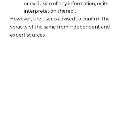
or exclusion of any information, or its
Review of Appointment of Arbitrator
permissible under the Plenary
interpretation thereof.
Jurisdiction of High Courts
However, the user is advised to confirm the
veracity of the same from independent and
2023-09-21
expert sources.
Continue Reading