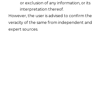
or exclusion of any information, or its
interpretation thereof.
However, the user is advised to confirm the
veracity of the same from independent and
expert sources.
Search
Search
for:
Recent Posts
Resignation Withdrawal After
Acceptance: Supreme Court
Clarifies Employee Rights
Mule Accounts and Cyber Fraud:
Supreme Court’s Directions on the