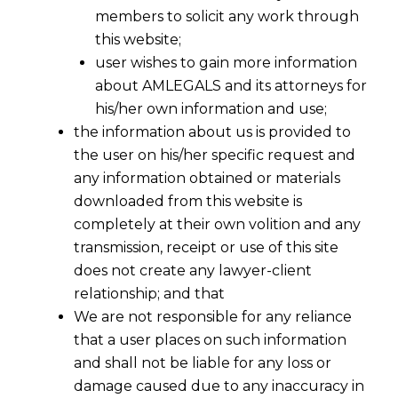
members to solicit any work through
this website;
user wishes to gain more information
about AMLEGALS and its attorneys for
his/her own information and use;
the information about us is provided to
the user on his/her specific request and
any information obtained or materials
downloaded from this website is
Writ Jurisdiction In Contractual
completely at their own volition and any
Matters
transmission, receipt or use of this site
2016-04-10
does not create any lawyer-client
relationship; and that
Continue Reading
We are not responsible for any reliance
that a user places on such information
and shall not be liable for any loss or
damage caused due to any inaccuracy in