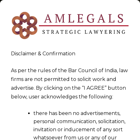
Disclaimer & Confirmation
Tag:
Contractural Matters
As per the rules of the Bar Council of India, law
firms are not permitted to solicit work and
Dispute
advertise. By clicking on the “I AGREE” button
below, user acknowledges the following:
>
>
Blog
Contractural Matters Dispute
there has been no advertisements,
personal communication, solicitation,
invitation or inducement of any sort
whatsoever from us or any of our