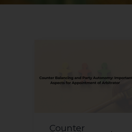
Counter