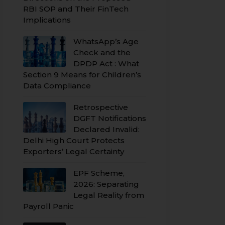
RBI SOP and Their FinTech
Implications
WhatsApp’s Age
Check and the
DPDP Act : What
Section 9 Means for Children’s
Data Compliance
Retrospective
DGFT Notifications
Declared Invalid:
Delhi High Court Protects
Exporters’ Legal Certainty
EPF Scheme,
2026: Separating
Legal Reality from
Payroll Panic