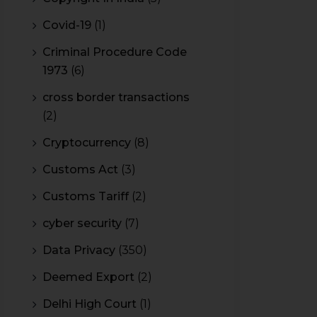
Covid-19
(1)
Criminal Procedure Code
1973
(6)
cross border transactions
(2)
Cryptocurrency
(8)
Customs Act
(3)
Customs Tariff
(2)
cyber security
(7)
Data Privacy
(350)
Deemed Export
(2)
Delhi High Court
(1)