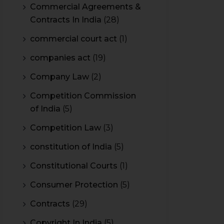
Commercial Agreements &
Contracts In India
(28)
commercial court act
(1)
companies act
(19)
Company Law
(2)
Competition Commission
of India
(5)
Competition Law
(3)
constitution of India
(5)
Constitutional Courts
(1)
Consumer Protection
(5)
Contracts
(29)
Copyright In India
(5)