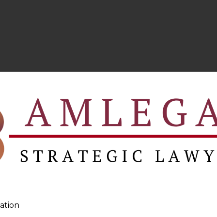
ation