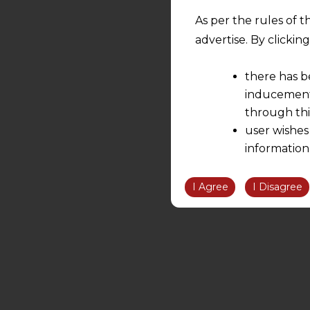
As per the rules of t
advertise. By clicki
there has b
inducement 
through thi
user wishes
information
the informatio
information ob
I Agree
I Disagree
volition and an
relationship; a
We are not res
be liable for 
information, or
However, the user is