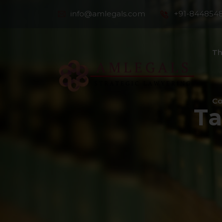
info@amlegals.com
+91-844854
Th
Co
T