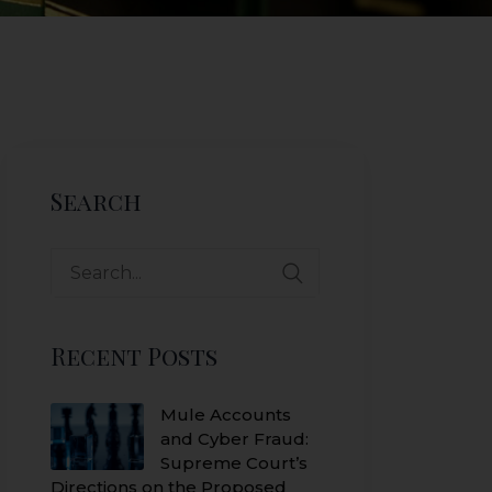
Search
Search
for:
Recent Posts
Mule Accounts
and Cyber Fraud:
Supreme Court’s
Directions on the Proposed