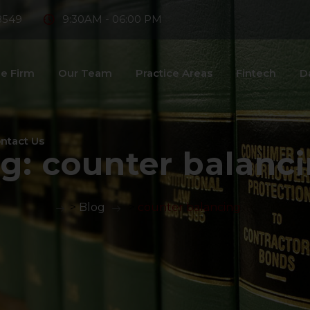
8549
9:30AM - 06:00 PM
e Firm
Our Team
Practice Areas
Fintech
D
ntact Us
ag:
counter balanc
>
Blog
>
counter balancing