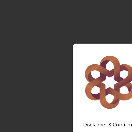
Disclaimer & Confirm