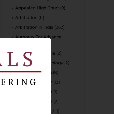
Appeal to High Court
(9)
Arbitration
(11)
Arbitration In India
(262)
Authority For Advance
Rulings
(3)
Bar Council of India
(2)
Blockchain Technology
(2)
Budget 2015-2016
(8)
Budget 2016-2017
(13)
Budget 2017-2018
(1)
Budget 2018-2019
(2)
Budget 2026-2027
(1)