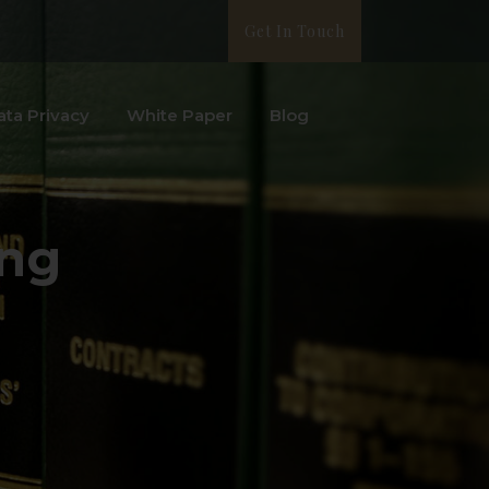
Get In Touch
ata Privacy
White Paper
Blog
ing