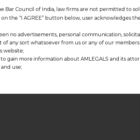
he Bar Council of India, law firms are not permitted to so
ng on the “I AGREE” button below, user acknowledges the
een no advertisements, personal communication, solicitati
of any sort whatsoever from us or any of our members t
s website;
 to gain more information about AMLEGALS and its attor
 and use;
n about us is provided to the user on his/her specific re
tained or materials downloaded from this website is com
y transmission, receipt or use of this site does not create
nd that
ponsible for any reliance that a user places on such info
any loss or damage caused due to any inaccuracy in or exc
 its interpretation thereof.
 advised to confirm the veracity of the same from inde