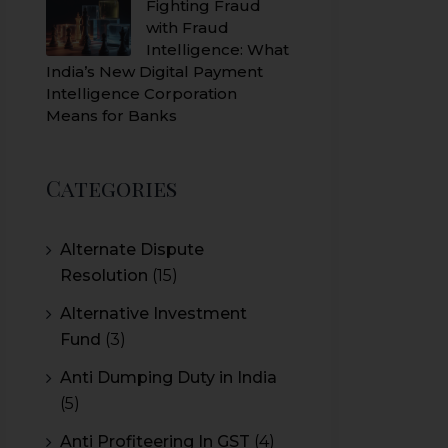
Fighting Fraud
with Fraud
Intelligence: What
India’s New Digital Payment
Intelligence Corporation
Means for Banks
Categories
Alternate Dispute
Resolution
(15)
Alternative Investment
Fund
(3)
Anti Dumping Duty in India
(5)
Anti Profiteering In GST
(4)