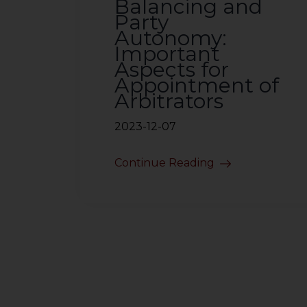
Balancing and
Party
Autonomy:
Important
Aspects for
Appointment of
Arbitrators
2023-12-07
Continue Reading