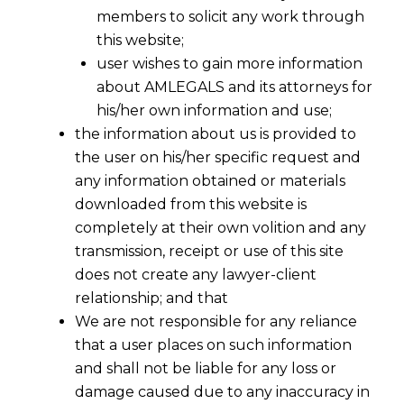
members to solicit any work through
this website;
user wishes to gain more information
about AMLEGALS and its attorneys for
his/her own information and use;
the information about us is provided to
the user on his/her specific request and
any information obtained or materials
downloaded from this website is
completely at their own volition and any
transmission, receipt or use of this site
does not create any lawyer-client
relationship; and that
We are not responsible for any reliance
that a user places on such information
When ‘Use’ Overrides ‘Material’:
and shall not be liable for any loss or
Supreme Court on Customs
damage caused due to any inaccuracy in