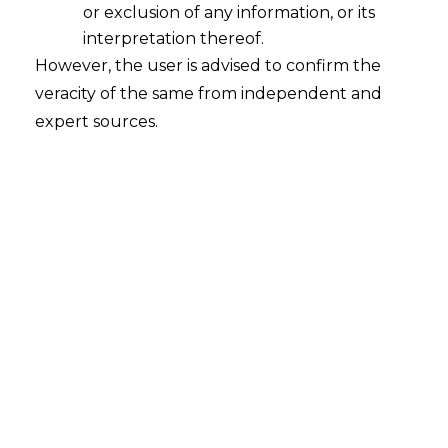
Classification in Welkin Foods
or exclusion of any information, or its
2026-01-20
interpretation thereof.
However, the user is advised to confirm the
Introduction Customs classification disputes
veracity of the same from independent and
often appear technical, but they lie at the
expert sources.
intersection of statutory interpretation, fiscal
discipline, and commercial reality. Another
topic repeatedly discussed by judges of the
Supreme Court of India involved in
Commissioner of Customs (Import) v M/s
Welkin Foods (2026) (hereinafter referred to as
the “judgment”) was whether imported goods
should…
Continue Reading