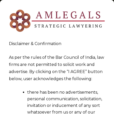
Disclaimer & Confirmation
Tag:
CTI
As per the rules of the Bar Council of India, law
firms are not permitted to solicit work and
>
>
advertise. By clicking on the “I AGREE” button
Blog
CTI
below, user acknowledges the following:
there has been no advertisements,
personal communication, solicitation,
invitation or inducement of any sort
whatsoever from us or any of our