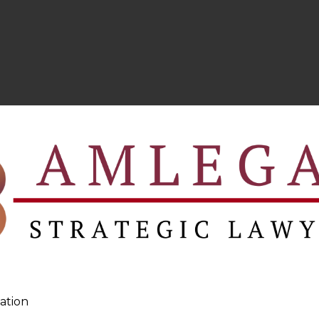
ation