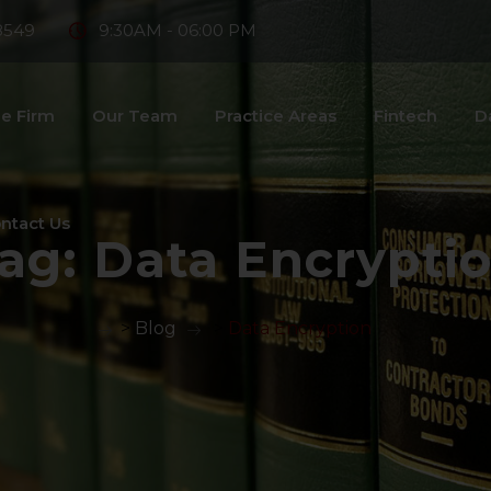
8549
9:30AM - 06:00 PM
e Firm
Our Team
Practice Areas
Fintech
D
ntact Us
ag:
Data Encrypti
>
Blog
>
Data Encryption