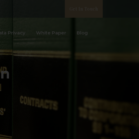
Get In Touch
ata Privacy
White Paper
Blog
on