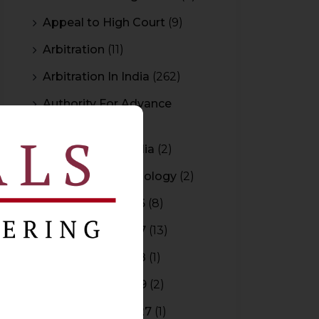
Appeal to High Court
(9)
Arbitration
(11)
Arbitration In India
(262)
Authority For Advance
Rulings
(3)
Bar Council of India
(2)
Blockchain Technology
(2)
Budget 2015-2016
(8)
Budget 2016-2017
(13)
Budget 2017-2018
(1)
Budget 2018-2019
(2)
Budget 2026-2027
(1)