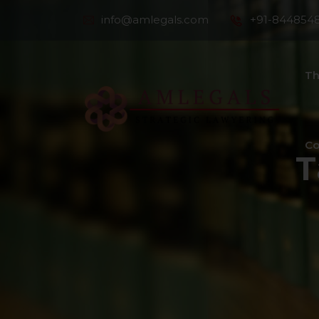
info@amlegals.com
+91-844854
Th
Co
T