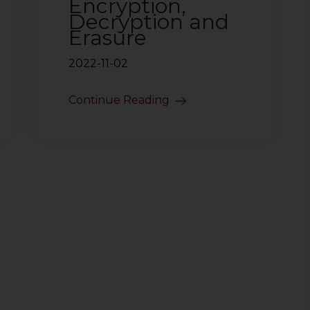
Encryption,
Decryption and
Erasure
2022-11-02
Continue Reading