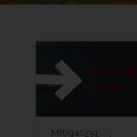
Mitigating