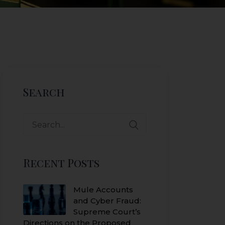
Search
Search
for:
Recent Posts
Mule Accounts
and Cyber Fraud:
Supreme Court’s
Directions on the Proposed