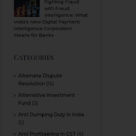
Fighting Fraud
with Fraud
Intelligence: What
India’s New Digital Payment
Intelligence Corporation
Means for Banks
Categories
Alternate Dispute
Resolution
(15)
Alternative Investment
Fund
(3)
Anti Dumping Duty in India
(5)
Anti Profiteering In GST
(4)