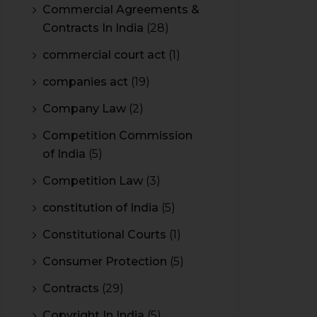
Commercial Agreements &
Contracts In India
(28)
commercial court act
(1)
companies act
(19)
Company Law
(2)
Competition Commission
of India
(5)
Competition Law
(3)
constitution of India
(5)
Constitutional Courts
(1)
Consumer Protection
(5)
Contracts
(29)
Copyright In India
(5)