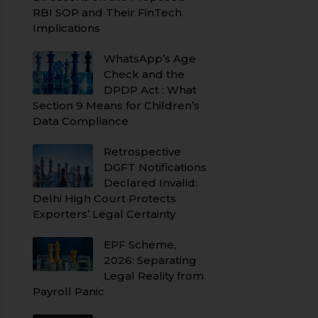
RBI SOP and Their FinTech
Implications
WhatsApp’s Age
Check and the
DPDP Act : What
Section 9 Means for Children’s
Data Compliance
Retrospective
DGFT Notifications
Declared Invalid:
Delhi High Court Protects
Exporters’ Legal Certainty
EPF Scheme,
2026: Separating
Legal Reality from
Payroll Panic