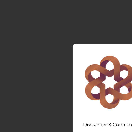
Disclaimer & Confirm