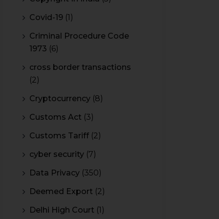
Covid-19
(1)
Criminal Procedure Code
1973
(6)
cross border transactions
(2)
Cryptocurrency
(8)
Customs Act
(3)
Customs Tariff
(2)
cyber security
(7)
Data Privacy
(350)
Deemed Export
(2)
Delhi High Court
(1)