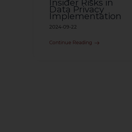
Insider Risks in
Data Privacy
Implementation
2024-09-22
Continue Reading