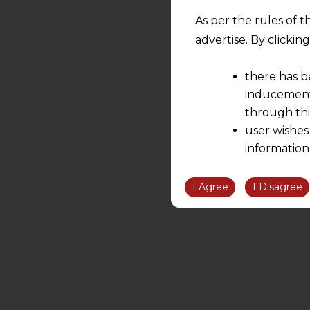
As per the rules of t
advertise. By clicki
there has b
inducement 
through thi
user wishes
information
the informatio
information ob
I Agree
I Disagree
volition and an
relationship; a
We are not res
be liable for 
information, or
However, the user is