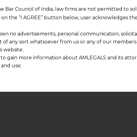
he Bar Council of India, law firms are not permitted to so
ng on the “I AGREE” button below, user acknowledges the
een no advertisements, personal communication, solicitati
of any sort whatsoever from us or any of our members t
s website;
 to gain more information about AMLEGALS and its attor
 and use;
n about us is provided to the user on his/her specific re
tained or materials downloaded from this website is com
y transmission, receipt or use of this site does not create
nd that
ponsible for any reliance that a user places on such info
any loss or damage caused due to any inaccuracy in or exc
 its interpretation thereof.
 advised to confirm the veracity of the same from inde