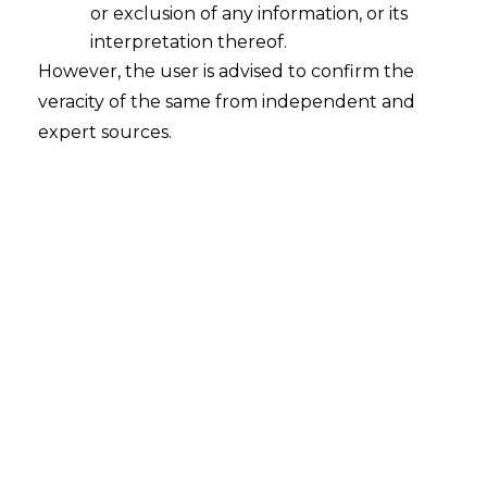
or exclusion of any information, or its
An Overview on Data Lifecycle
interpretation thereof.
2022-12-14
However, the user is advised to confirm the
veracity of the same from independent and
Continue Reading
expert sources.