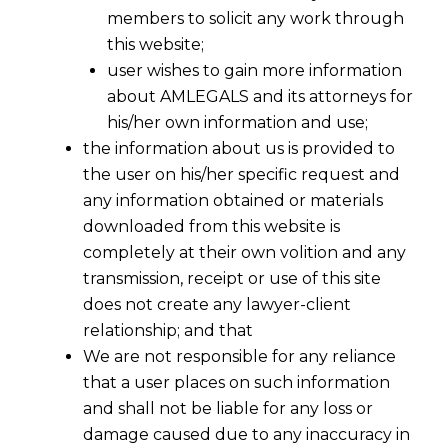
members to solicit any work through
this website;
user wishes to gain more information
about AMLEGALS and its attorneys for
his/her own information and use;
the information about us is provided to
the user on his/her specific request and
any information obtained or materials
downloaded from this website is
completely at their own volition and any
transmission, receipt or use of this site
does not create any lawyer-client
relationship; and that
We are not responsible for any reliance
that a user places on such information
and shall not be liable for any loss or
damage caused due to any inaccuracy in