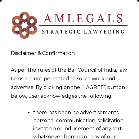
Disclaimer & Confirmation
Tag:
data lifecycle
As per the rules of the Bar Council of India, law
firms are not permitted to solicit work and
>
>
advertise. By clicking on the “I AGREE” button
Blog
data lifecycle
below, user acknowledges the following:
there has been no advertisements,
personal communication, solicitation,
invitation or inducement of any sort
whatsoever from us or any of our